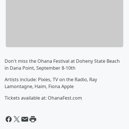
Don't miss the Ohana Festival at Doheny State Beach
in Dana Point, September 8-10th
Artists include: Pixies, TV on the Radio, Ray
Lamontagne, Haim, Fiona Apple
Tickets available at: OhanaFest.com