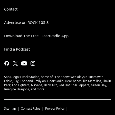
Contact
Advertise on ROCK 105.3
Download The Free iHeartRadio App
Find a Podcast
San Diego's Rock Station, home of "The Show" weekdays 6-10am with
Eddie, Sky, Thor and Emily on iHeartRadio. Hear bands like Metallica, Linkin
Park, Foo Fighters, Nirvana, Blink 182, Red Hot Chili Peppers, Green Day,
Imagine Dragons, and more
Sitemap
Contest Rules
Privacy Policy