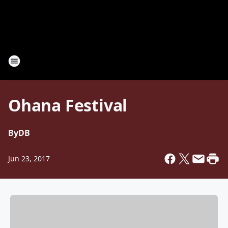
Ohana Festival
By
DB
Jun 23, 2017