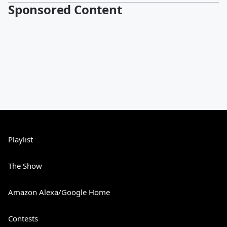
Sponsored Content
Playlist
The Show
Amazon Alexa/Google Home
Contests