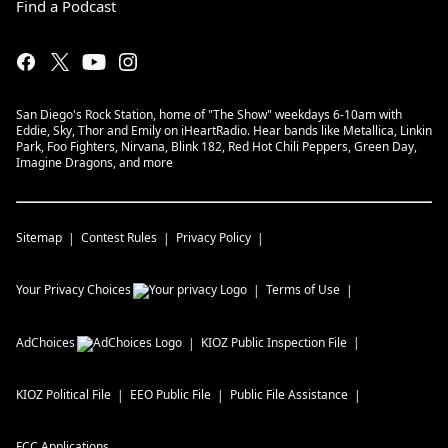
Find a Podcast
San Diego's Rock Station, home of "The Show" weekdays 6-10am with
Eddie, Sky, Thor and Emily on iHeartRadio. Hear bands like Metallica, Linkin
Park, Foo Fighters, Nirvana, Blink 182, Red Hot Chili Peppers, Green Day,
Imagine Dragons, and more
Sitemap
Contest Rules
Privacy Policy
Your Privacy Choices
Terms of Use
AdChoices
KIOZ
Public Inspection File
KIOZ
Political File
EEO Public File
Public File Assistance
FCC Applications