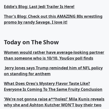
Eddie's Blog: Last Jedi Trailer Is Here!
Thor's Blog: Check out this AMAZING 80s wrestling
promo by randy Savage. I love it!
Today on The Show
Women would rather have average-looking partner
than someone who is 10/10, YouGov poll finds
Jerry Jones says Trump reminded him of NFL policy
on standing for anthem
What Does Oreo's Mystery Flavor Taste Like?
Everyone Is Coming To The Same Fruity Conclusion
'We're not gonna raise a**holes!' Mila Kunis reveals
why she and Ashton Kutcher WON'T buy their two