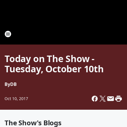
Today on The Show -
Tuesday, October 10th
By
DB
Oct 10, 2017
The Show's Blogs