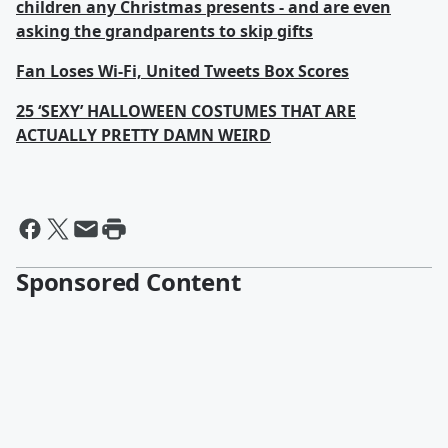
children any Christmas presents - and are even
asking the grandparents to skip gifts
Fan Loses Wi-Fi, United Tweets Box Scores
25 ‘SEXY’ HALLOWEEN COSTUMES THAT ARE
ACTUALLY PRETTY DAMN WEIRD
Sponsored Content