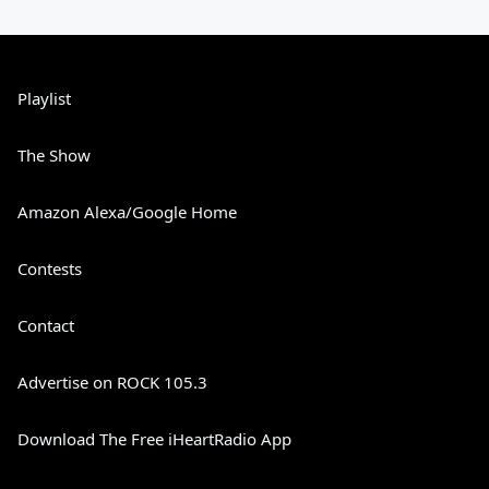
Playlist
The Show
Amazon Alexa/Google Home
Contests
Contact
Advertise on ROCK 105.3
Download The Free iHeartRadio App