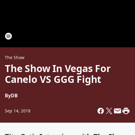
The Show
The Show In Vegas For
Canelo VS GGG Fight
By
DB
Sep 14, 2018