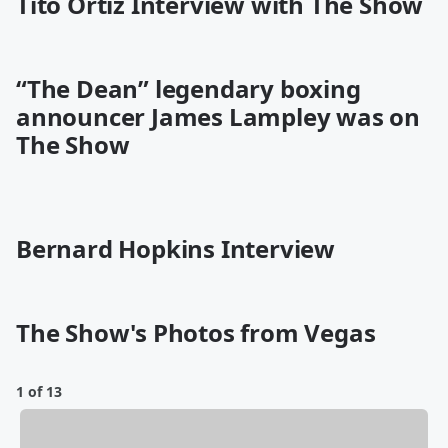
Tito Ortiz Interview with The Show
“The Dean” legendary boxing
announcer James Lampley was on
The Show
Bernard Hopkins Interview
The Show's Photos from Vegas
1 of 13