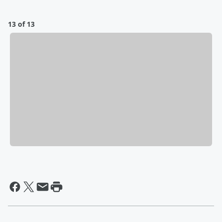
13 of 13