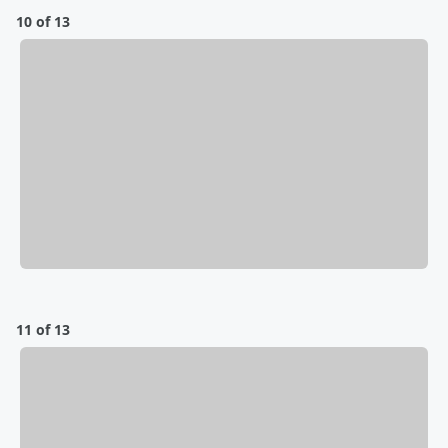
10 of 13
11 of 13