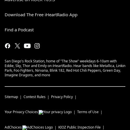
Download The Free iHeartRadio App
Find a Podcast
San Diego's Rock Station, home of "The Show" weekdays 6-10am with
Eddie, Sky, Thor and Emily on iHeartRadio. Hear bands like Metallica, Linkin
Park, Foo Fighters, Nirvana, Blink 182, Red Hot Chili Peppers, Green Day,
Imagine Dragons, and more
Sitemap
Contest Rules
Privacy Policy
Your Privacy Choices
Terms of Use
AdChoices
KIOZ
Public Inspection File