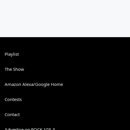
Playlist
The Show
Amazon Alexa/Google Home
Contests
Contact
Advertise on ROCK 105.3