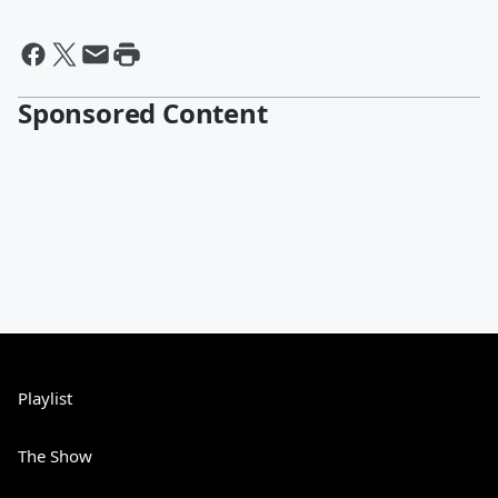
Sponsored Content
Playlist
The Show