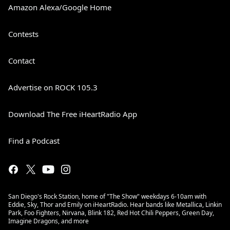
Amazon Alexa/Google Home
Contests
Contact
Advertise on ROCK 105.3
Download The Free iHeartRadio App
Find a Podcast
San Diego's Rock Station, home of "The Show" weekdays 6-10am with
Eddie, Sky, Thor and Emily on iHeartRadio. Hear bands like Metallica, Linkin
Park, Foo Fighters, Nirvana, Blink 182, Red Hot Chili Peppers, Green Day,
Imagine Dragons, and more