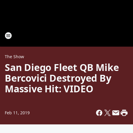
The Show
San Diego Fleet QB Mike
Bercovici Destroyed By
Massive Hit: VIDEO
Feb 11, 2019