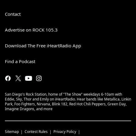
Contact
Advertise on ROCK 105.3
Download The Free iHeartRadio App
Find a Podcast
San Diego's Rock Station, home of "The Show" weekdays 6-10am with
Eddie, Sky, Thor and Emily on iHeartRadio. Hear bands like Metallica, Linkin
Park, Foo Fighters, Nirvana, Blink 182, Red Hot Chili Peppers, Green Day,
Imagine Dragons, and more
Sitemap
Contest Rules
Privacy Policy