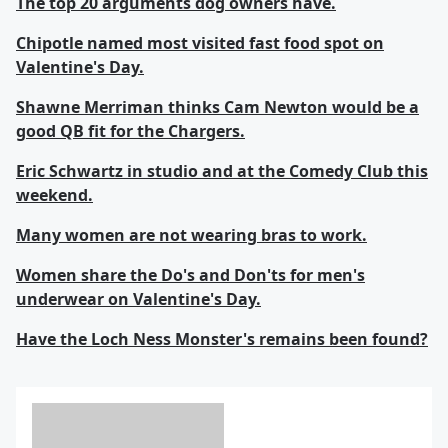
The top 20 arguments dog owners have.
Chipotle named most visited fast food spot on
Valentine's Day.
Shawne Merriman thinks Cam Newton would be a
good QB fit for the Chargers.
Eric Schwartz in studio and at the Comedy Club this
weekend.
Many women are not wearing bras to work.
Women share the Do's and Don'ts for men's
underwear on Valentine's Day.
Have the Loch Ness Monster's remains been found?