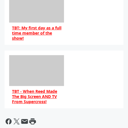
TBT: My first day as a full
time member of the
show!
TBT - When Reed Made
The Big Screen AND TV
From Supercross!