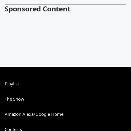
Sponsored Content
Playlist
The Show
Amazon Alexa/Google Home
Contests