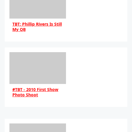
TBT: Phillip Rivers Is Still
My QB
By Eddie
#TBT - 2010 First Show
Photo Shoot
By sky