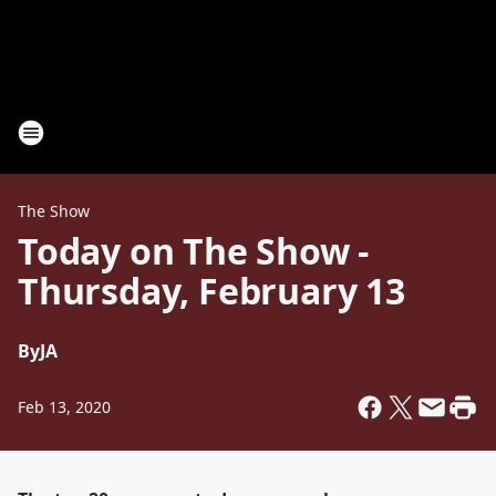
The Show
Today on The Show -
Thursday, February 13
By
JA
Feb 13, 2020