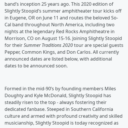
band’s inception 25 years ago. This 2020 edition of
Slightly Stoopid’s summer amphitheater tour kicks off
in Eugene, OR on June 11 and routes the beloved So-
Cal band throughout North America, including two
nights at the legendary Red Rocks Amphitheatre in
Morrison, CO on August 15-16. Joining Slightly Stoopid
for their
Summer Traditions 2020
tour are special guests
Pepper, Common Kings, and Don Carlos. All currently
announced dates are listed below, with additional
dates to be announced soon.
Formed in the mid-90’s by founding members Miles
Doughty and Kyle McDonald, Slightly Stoopid has
steadily risen to the top - always fostering their
dedicated fanbase. Steeped in Southern California
culture and armed with profound creativity and skilled
musicianship, Slightly Stoopid is today recognized as