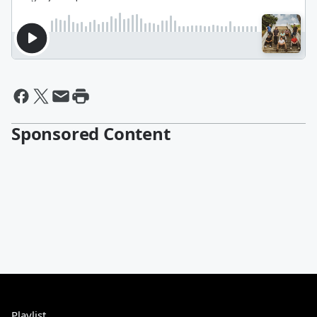
Sponsored Content
Playlist