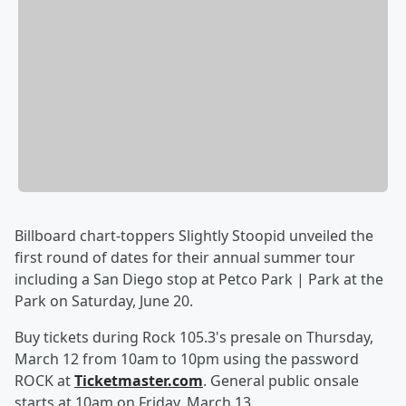
Billboard chart-toppers Slightly Stoopid unveiled the
first round of dates for their annual summer tour
including a San Diego stop at Petco Park | Park at the
Park on Saturday, June 20.
Buy tickets during Rock 105.3's presale on Thursday,
March 12 from 10am to 10pm using the password
ROCK at
Ticketmaster.com
. General public onsale
starts at 10am on Friday, March 13.