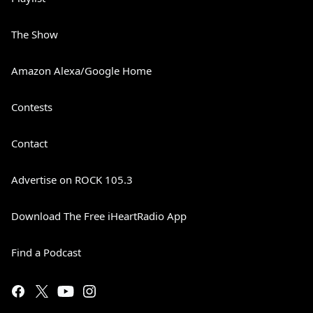
The Show
Amazon Alexa/Google Home
Contests
Contact
Advertise on ROCK 105.3
Download The Free iHeartRadio App
Find a Podcast