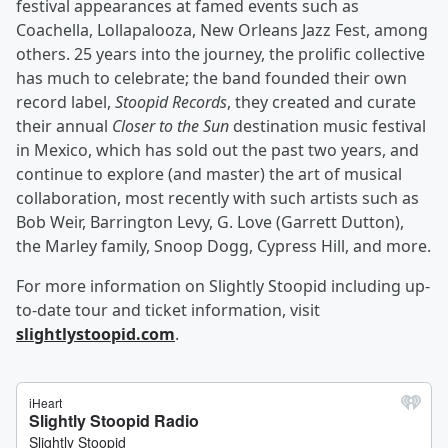
festival appearances at famed events such as
Coachella, Lollapalooza, New Orleans Jazz Fest, among
others. 25 years into the journey, the prolific collective
has much to celebrate; the band founded their own
record label,
Stoopid Records
, they created and curate
their annual
Closer to the Sun
destination music festival
in Mexico, which has sold out the past two years, and
continue to explore (and master) the art of musical
collaboration, most recently with such artists such as
Bob Weir, Barrington Levy, G. Love (Garrett Dutton),
the Marley family, Snoop Dogg, Cypress Hill, and more.
For more information on Slightly Stoopid including up-
to-date tour and ticket information, visit
slightlystoopid.com
.