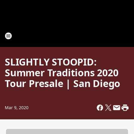
SLIGHTLY STOOPID:
Summer Traditions 2020
Tour Presale | San Diego
Mar 9, 2020