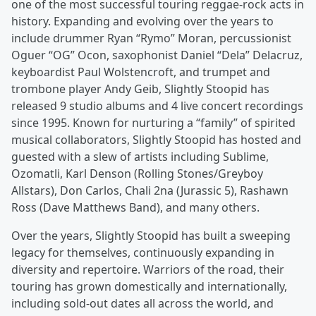
one of the most successful touring reggae-rock acts in
history. Expanding and evolving over the years to
include drummer Ryan “Rymo” Moran, percussionist
Oguer “OG” Ocon, saxophonist Daniel “Dela” Delacruz,
keyboardist Paul Wolstencroft, and trumpet and
trombone player Andy Geib, Slightly Stoopid has
released 9 studio albums and 4 live concert recordings
since 1995. Known for nurturing a “family” of spirited
musical collaborators, Slightly Stoopid has hosted and
guested with a slew of artists including Sublime,
Ozomatli, Karl Denson (Rolling Stones/Greyboy
Allstars), Don Carlos, Chali 2na (Jurassic 5), Rashawn
Ross (Dave Matthews Band), and many others.
Over the years, Slightly Stoopid has built a sweeping
legacy for themselves, continuously expanding in
diversity and repertoire. Warriors of the road, their
touring has grown domestically and internationally,
including sold-out dates all across the world, and