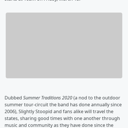
Dubbed
Summer Traditions 2020
(a nod to the outdoor
summer tour-circuit the band has done annually since
2006), Slightly Stoopid and fans alike will travel the
states, sharing good times with one another through
music and community as they have done since the