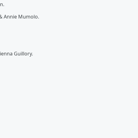
n.
, & Annie Mumolo.
ienna Guillory.