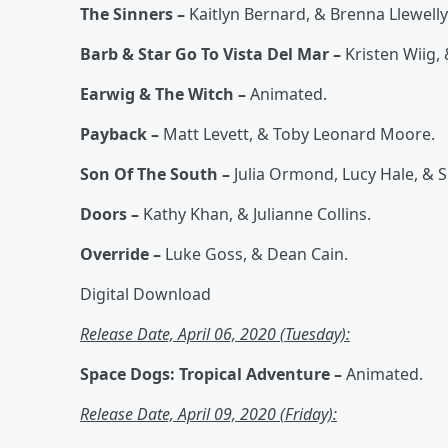
The Sinners –
Kaitlyn Bernard, & Brenna Llewelly
Barb & Star Go To Vista Del Mar –
Kristen Wiig
Earwig & The Witch –
Animated.
Payback –
Matt Levett, & Toby Leonard Moore.
Son Of The South –
Julia Ormond, Lucy Hale, & S
Doors –
Kathy Khan, & Julianne Collins.
Override –
Luke Goss, & Dean Cain.
Digital Download
Release Date, April 06, 2020 (Tuesday):
Space Dogs: Tropical Adventure –
Animated.
Release Date, April 09, 2020 (Friday):