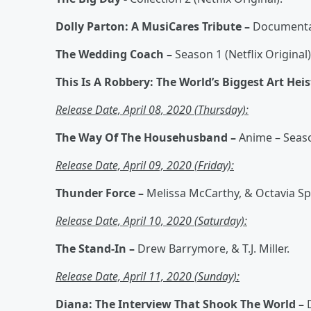
Dolly Parton: A MusiCares Tribute –
Documentary
The Wedding Coach –
Season 1 (Netflix Original)
This Is A Robbery: The World’s Biggest Art Heis
Release Date, April 08, 2020 (Thursday):
The Way Of The Househusband –
Anime – Season
Release Date, April 09, 2020 (Friday):
Thunder Force –
Melissa McCarthy, & Octavia Spe
Release Date, April 10, 2020 (Saturday):
The Stand-In –
Drew Barrymore, & T.J. Miller.
Release Date, April 11, 2020 (Sunday):
Diana: The Interview That Shook The World –