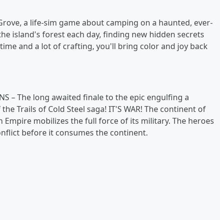
rove, a life-sim game about camping on a haunted, ever-
 the island's forest each day, finding new hidden secrets
time and a lot of crafting, you'll bring color and joy back
 NS – The long awaited finale to the epic engulfing a
the Trails of Cold Steel saga! IT'S WAR! The continent of
 Empire mobilizes the full force of its military. The heroes
onflict before it consumes the continent.