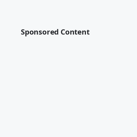
Sponsored Content