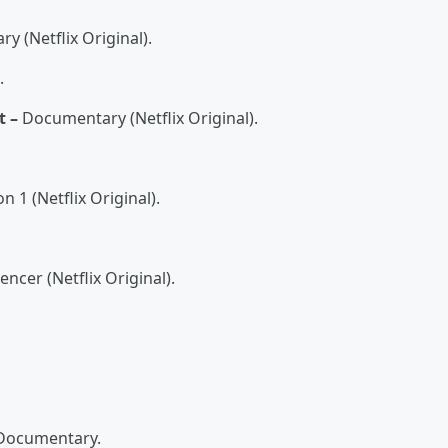
 (Netflix Original).
.
t –
Documentary (Netflix Original).
 1 (Netflix Original).
ncer (Netflix Original).
Documentary.