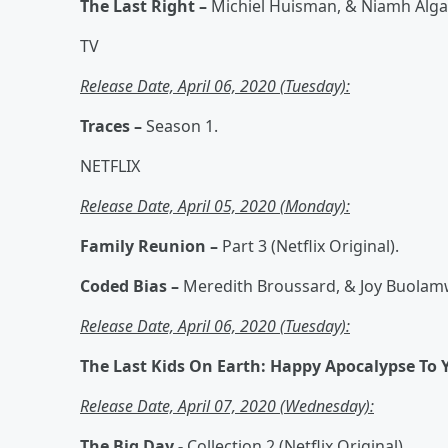
The Last Right –
Michiel Huisman, & Niamh Alga
TV
Release Date, April 06, 2020 (Tuesday):
Traces –
Season 1.
NETFLIX
Release Date, April 05, 2020 (Monday):
Family Reunion –
Part 3 (Netflix Original).
Coded Bias –
Meredith Broussard, & Joy Buolamw
Release Date, April 06, 2020 (Tuesday):
The Last Kids On Earth: Happy Apocalypse To 
Release Date, April 07, 2020 (Wednesday):
The Big Day -
Collection 2 (Netflix Original).