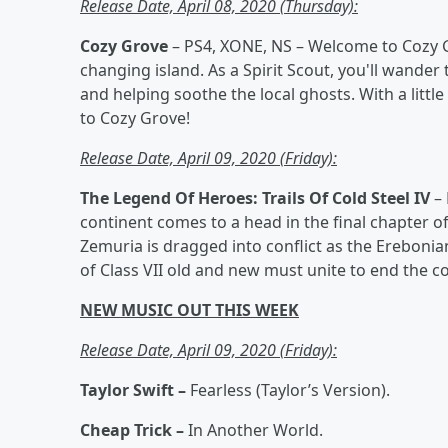
Release Date, April 08, 2020 (Thursday):
Cozy Grove
– PS4, XONE, NS – Welcome to Cozy G
changing island. As a Spirit Scout, you'll wander
and helping soothe the local ghosts. With a little 
to Cozy Grove!
Release Date, April 09, 2020 (Friday):
The Legend Of Heroes: Trails Of Cold Steel IV
–
continent comes to a head in the final chapter of 
Zemuria is dragged into conflict as the Erebonian
of Class VII old and new must unite to end the c
NEW MUSIC OUT THIS WEEK
Release Date, April 09, 2020 (Friday):
Taylor Swift –
Fearless (Taylor’s Version).
Cheap Trick –
In Another World.