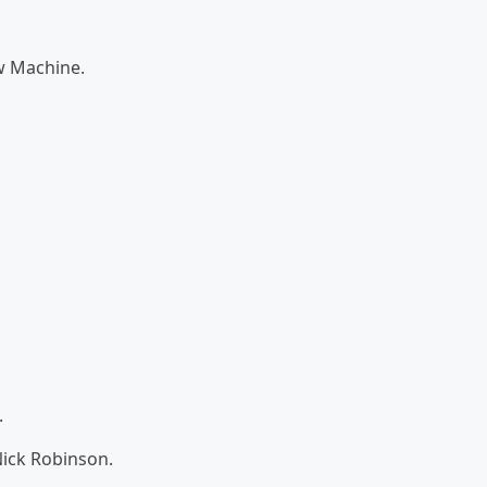
w Machine.
.
ick Robinson.