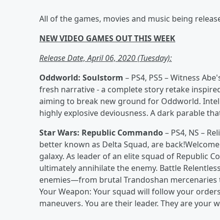
All of the games, movies and music being releas
NEW VIDEO GAMES OUT THIS WEEK
Release Date, April 06, 2020 (Tuesday):
Oddworld: Soulstorm
– PS4, PS5 – Witness Abe's
fresh narrative - a complete story retake inspired
aiming to break new ground for Oddworld. Intel
highly explosive deviousness. A dark parable that t
Star Wars: Republic Commando
– PS4, NS – Rel
better known as Delta Squad, are back!Welcome
galaxy. As leader of an elite squad of Republic 
ultimately annihilate the enemy. Battle Relentless
enemies—from brutal Trandoshan mercenaries to 
Your Weapon: Your squad will follow your orde
maneuvers. You are their leader. They are your 