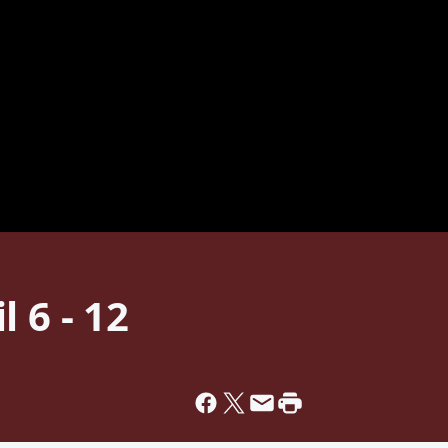
 6 - 12