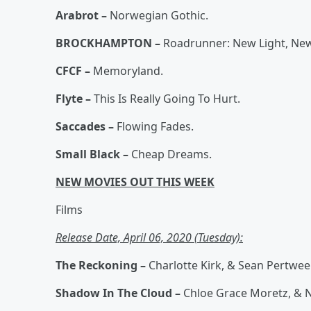
Arabrot –
Norwegian Gothic.
BROCKHAMPTON –
Roadrunner: New Light, Ne
CFCF –
Memoryland.
Flyte –
This Is Really Going To Hurt.
Saccades –
Flowing Fades.
Small Black –
Cheap Dreams.
NEW MOVIES OUT THIS WEEK
Films
Release Date, April 06, 2020 (Tuesday):
The Reckoning –
Charlotte Kirk, & Sean Pertwee
Shadow In The Cloud –
Chloe Grace Moretz, & N