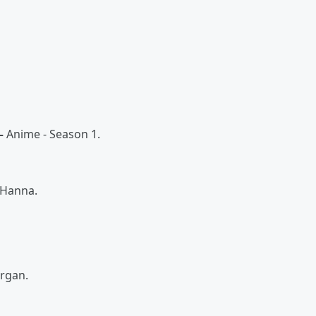
 –
Anime - Season 1.
 Hanna.
organ.