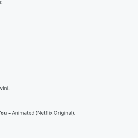
r.
ini.
You –
Animated (Netflix Original).