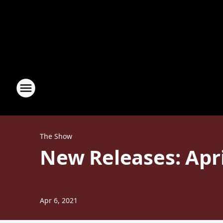
The Show
New Releases: April
Apr 6, 2021