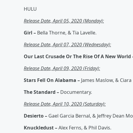
HULU
Release Date, April 05, 2020 (Monday):
Girl –
Bella Thorne, & Tia Lavelle.
Release Date, April 07, 2020 (Wednesday):
Our Last Crusade Or The Rise Of A New World
Release Date, April 09, 2020 (Friday):
Stars Fell On Alabama –
James Maslow, & Ciara
The Standard –
Documentary.
Release Date, April 10, 2020 (Saturday):
Desierto –
Gael Garcia Bernal, & Jeffrey Dean M
Knuckledust –
Alex Ferns, & Phil Davis.