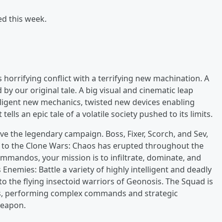
ed this week.
 horrifying conflict with a terrifying new machination. A
 by our original tale. A big visual and cinematic leap
ligent new mechanics, twisted new devices enabling
ells an epic tale of a volatile society pushed to its limits.
ive the legendary campaign. Boss, Fixer, Scorch, and Sev,
 to the Clone Wars: Chaos has erupted throughout the
Commandos, your mission is to infiltrate, dominate, and
 Enemies: Battle a variety of highly intelligent and deadly
the flying insectoid warriors of Geonosis. The Squad is
rs, performing complex commands and strategic
weapon.