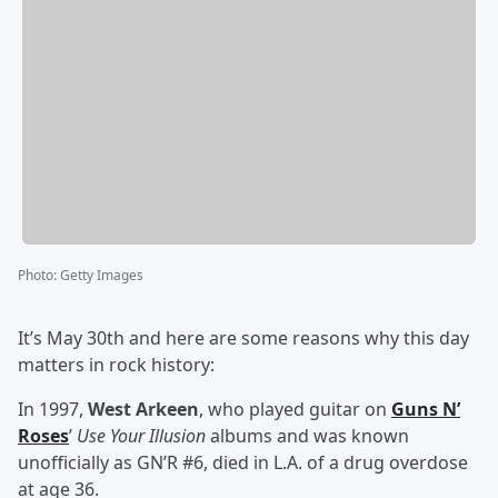
Photo
:
Getty Images
It’s May 30th and here are some reasons why this day
matters in rock history:
In 1997,
West Arkeen
, who played guitar on
Guns N’
Roses
’
Use Your Illusion
albums and was known
unofficially as GN’R #6, died in L.A. of a drug overdose
at age 36.