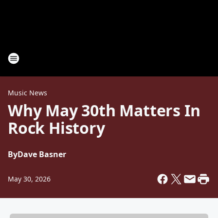
Music News
Why May 30th Matters In
Rock History
By
Dave Basner
May 30, 2026