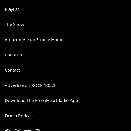
Playlist
The Show
Amazon Alexa/Google Home
Contests
Contact
Advertise on ROCK 105.3
Download The Free iHeartRadio App
Find a Podcast