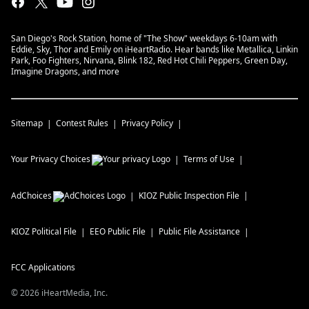
San Diego's Rock Station, home of "The Show" weekdays 6-10am with
Eddie, Sky, Thor and Emily on iHeartRadio. Hear bands like Metallica, Linkin
Park, Foo Fighters, Nirvana, Blink 182, Red Hot Chili Peppers, Green Day,
Imagine Dragons, and more
Sitemap
Contest Rules
Privacy Policy
Your Privacy Choices
Terms of Use
AdChoices
KIOZ
Public Inspection File
KIOZ
Political File
EEO Public File
Public File Assistance
FCC Applications
©
2026
iHeartMedia, Inc.