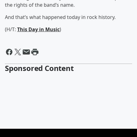
the rights of the band’s name.
And that’s what happened today in rock history.
(H/T:
This Day in Music
)
Sponsored Content