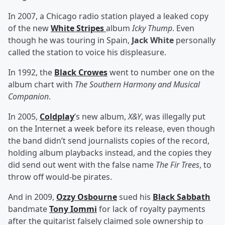
In 2007, a Chicago radio station played a leaked copy
of the new
White Stripes
album
Icky Thump
. Even
though he was touring in Spain,
Jack White
personally
called the station to voice his displeasure.
In 1992, the
Black Crowes
went to number one on the
album chart with
The Southern Harmony and Musical
Companion
.
In 2005,
Coldplay
’s new album,
X&Y
, was illegally put
on the Internet a week before its release, even though
the band didn’t send journalists copies of the record,
holding album playbacks instead, and the copies they
did send out went with the false name
The Fir Trees
, to
throw off would-be pirates.
And in 2009,
Ozzy Osbourne
sued his
Black Sabbath
bandmate
Tony Iommi
for lack of royalty payments
after the guitarist falsely claimed sole ownership to