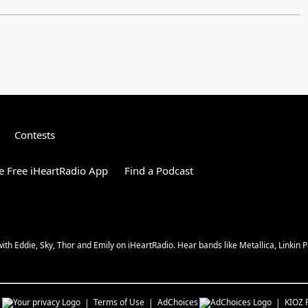
Contests
 Free iHeartRadio App
Find a Podcast
 Eddie, Sky, Thor and Emily on iHeartRadio. Hear bands like Metallica, Linkin Pa
s
Terms of Use
AdChoices
KIOZ