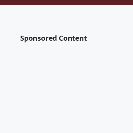
Sponsored Content