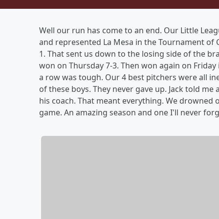
Well our run has come to an end. Our Little Lea
and represented La Mesa in the Tournament of 
1. That sent us down to the losing side of the b
won on Thursday 7-3. Then won again on Friday in
a row was tough. Our 4 best pitchers were all ine
of these boys. They never gave up. Jack told me 
his coach. That meant everything. We drowned our
game. An amazing season and one I'll never forg