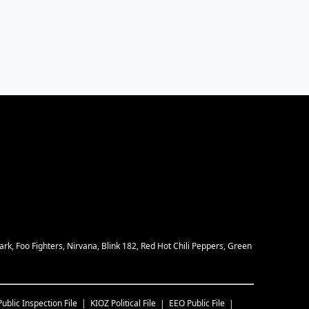
rk, Foo Fighters, Nirvana, Blink 182, Red Hot Chili Peppers, Green
Public Inspection File
KIOZ
Political File
EEO Public File