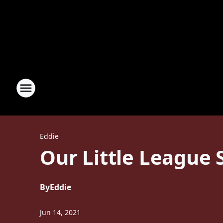
Eddie
Our Little League
By
Eddie
Jun 14, 2021