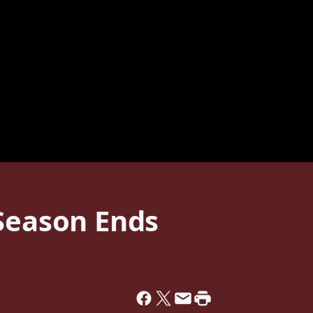
 Season Ends