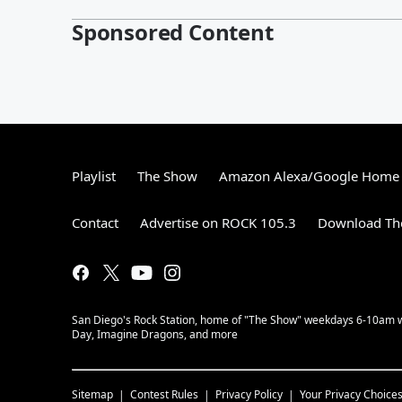
Sponsored Content
Playlist
The Show
Amazon Alexa/Google Home
Contact
Advertise on ROCK 105.3
Download The
San Diego's Rock Station, home of "The Show" weekdays 6-10am with
Day, Imagine Dragons, and more
Sitemap
Contest Rules
Privacy Policy
Your Privacy Choice