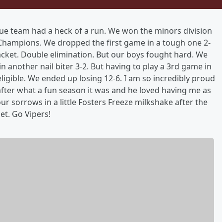
gue team had a heck of a run. We won the minors division
Champions. We dropped the first game in a tough one 2-
racket. Double elimination. But our boys fought hard. We
 another nail biter 3-2. But having to play a 3rd game in
ligible. We ended up losing 12-6. I am so incredibly proud
after what a fun season it was and he loved having me as
 sorrows in a little Fosters Freeze milkshake after the
et. Go Vipers!