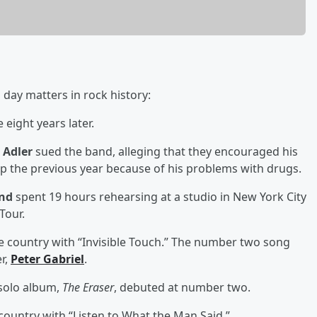
 day matters in rock history:
 eight years later.
 Adler
sued the band, alleging that they encouraged his
up the previous year because of his problems with drugs.
and
spent 19 hours rehearsing at a studio in New York City
Tour.
 country with “Invisible Touch.” The number two song
r,
Peter Gabriel
.
 solo album,
The Eraser
, debuted at number two.
ountry with “Listen to What the Man Said.”