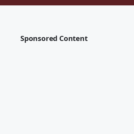
Sponsored Content