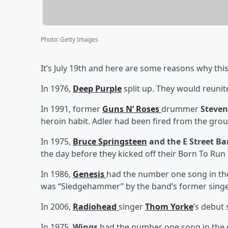
Photo
:
Getty Images
It’s July 19th and here are some reasons why this
In 1976,
Deep Purple
split up. They would reunite
In 1991, former
Guns N’ Roses
drummer
Steven
heroin habit. Adler had been fired from the gro
In 1975,
Bruce Springsteen
and the E Street B
the day before they kicked off their Born To Run 
In 1986,
Genesis
had the number one song in the
was “Sledgehammer” by the band’s former singe
In 2006,
Radiohead
singer
Thom Yorke
’s debut
In 1975,
Wings
had the number one song in the c