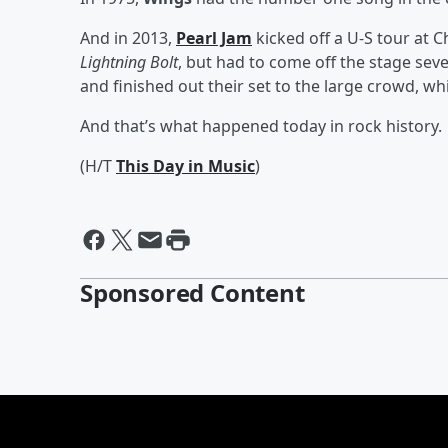
And in 2013,
Pearl Jam
kicked off a U-S tour at C
Lightning Bolt
, but had to come off the stage sev
and finished out their set to the large crowd, w
And that’s what happened today in rock history.
(H/T
This Day in Music
)
Sponsored Content