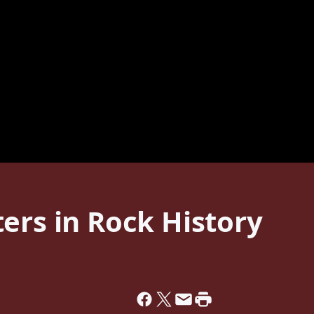
ers in Rock History