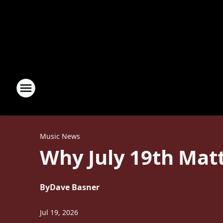
Music News
Why July 19th Matt
By
Dave Basner
Jul 19, 2026