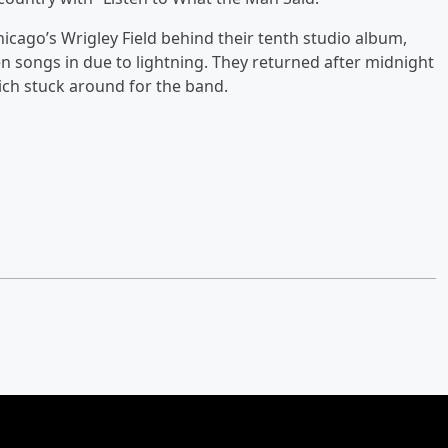
hicago’s Wrigley Field behind their tenth studio album,
en songs in due to lightning. They returned after midnight
hich stuck around for the band.