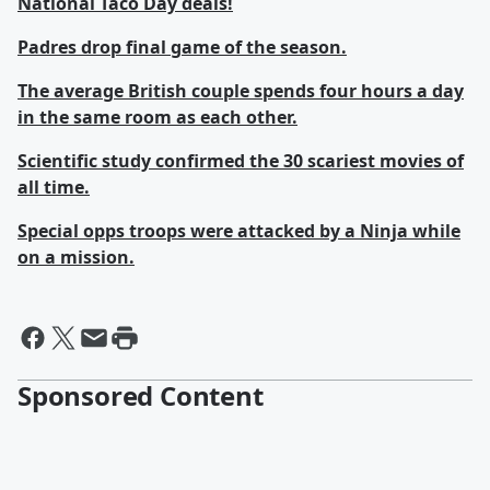
National Taco Day deals!
Padres drop final game of the season.
The average British couple spends four hours a day
in the same room as each other.
Scientific study confirmed the 30 scariest movies of
all time.
Special opps troops were attacked by a Ninja while
on a mission.
Sponsored Content