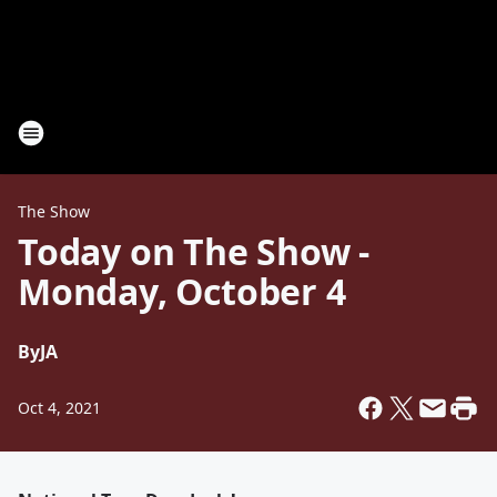
The Show
Today on The Show -
Monday, October 4
By
JA
Oct 4, 2021