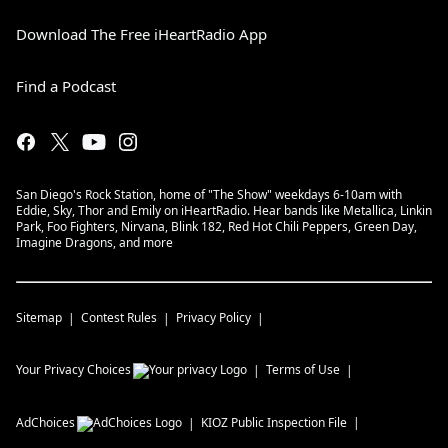
Download The Free iHeartRadio App
Find a Podcast
San Diego's Rock Station, home of "The Show" weekdays 6-10am with
Eddie, Sky, Thor and Emily on iHeartRadio. Hear bands like Metallica, Linkin
Park, Foo Fighters, Nirvana, Blink 182, Red Hot Chili Peppers, Green Day,
Imagine Dragons, and more
Sitemap
Contest Rules
Privacy Policy
Your Privacy Choices
Terms of Use
AdChoices
KIOZ
Public Inspection File