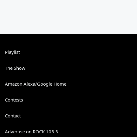
Playlist
The Show
Amazon Alexa/Google Home
Contests
Contact
Advertise on ROCK 105.3