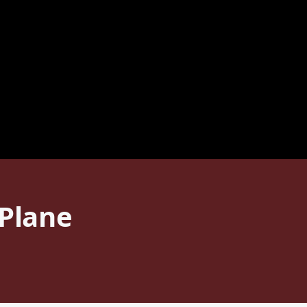
 Plane