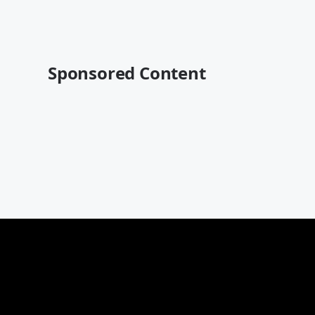
Sponsored Content