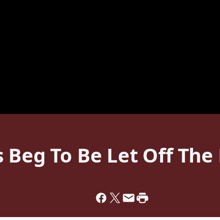
 Beg To Be Let Off The