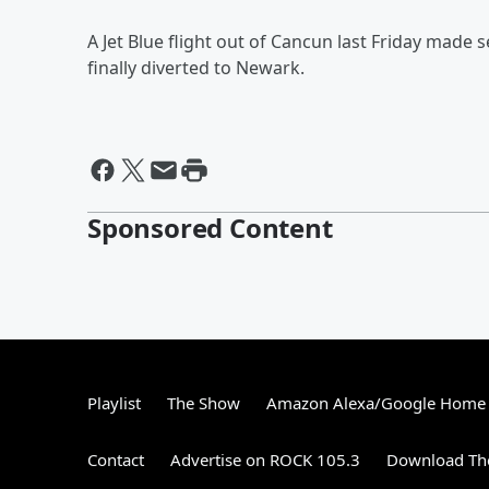
A Jet Blue flight out of Cancun last Friday made 
finally diverted to Newark.
Sponsored Content
Playlist
The Show
Amazon Alexa/Google Home
Contact
Advertise on ROCK 105.3
Download The