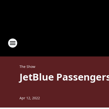
The Show
JetBlue Passengers
Apr 12, 2022