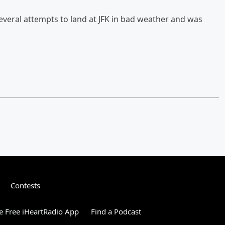
several attempts to land at JFK in bad weather and was
Contests
 Free iHeartRadio App
Find a Podcast