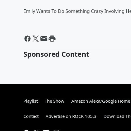
Emily Wants To Do Something Crazy Involving He
Sponsored Content
Playlist
The Show
Amazon Alexa/Google Home
Contact
Advertise on ROCK 105.3
Download The