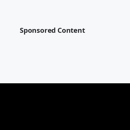
Sponsored Content