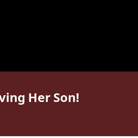
ving Her Son!