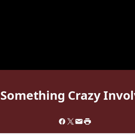
 Something Crazy Invol