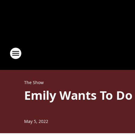
The Show
Emily Wants To Do
May 5, 2022