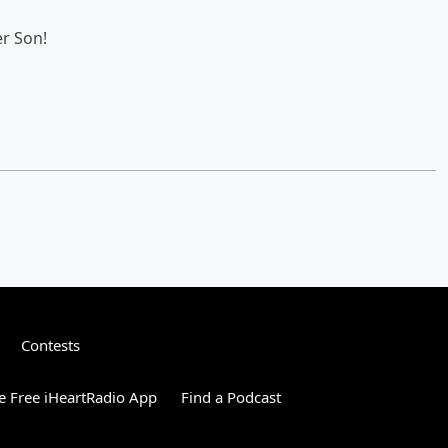
r Son!
Contests
 Free iHeartRadio App
Find a Podcast