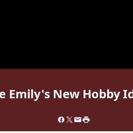
ke Emily's New Hobby I