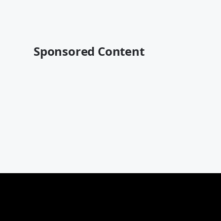
Sponsored Content