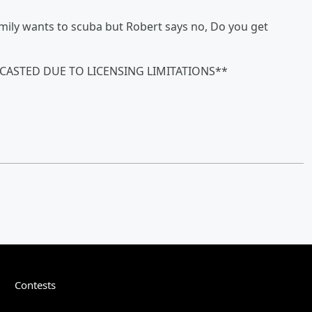
Emily wants to scuba but Robert says no, Do you get
CASTED DUE TO LICENSING LIMITATIONS**
Contests