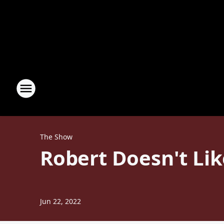
The Show
Robert Doesn't Li
Jun 22, 2022