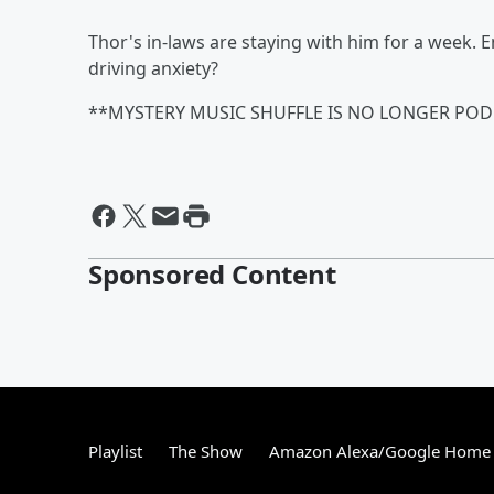
Thor's in-laws are staying with him for a week. 
driving anxiety?
**MYSTERY MUSIC SHUFFLE IS NO LONGER POD
Sponsored Content
Playlist
The Show
Amazon Alexa/Google Home