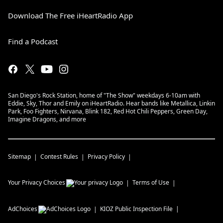
Download The Free iHeartRadio App
Find a Podcast
San Diego's Rock Station, home of "The Show" weekdays 6-10am with
Eddie, Sky, Thor and Emily on iHeartRadio. Hear bands like Metallica, Linkin
Park, Foo Fighters, Nirvana, Blink 182, Red Hot Chili Peppers, Green Day,
Imagine Dragons, and more
Sitemap
Contest Rules
Privacy Policy
Your Privacy Choices
Terms of Use
AdChoices
KIOZ
Public Inspection File