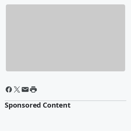
Sponsored Content