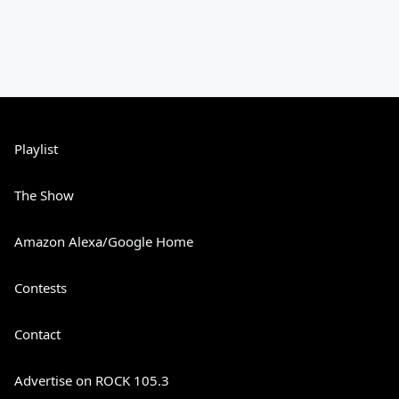
Playlist
The Show
Amazon Alexa/Google Home
Contests
Contact
Advertise on ROCK 105.3