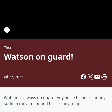
Thor
Watson on guard!
Jul 27, 2022
Watson is always on guard. Any noise he hears or any
sudden movement and he is ready to go!