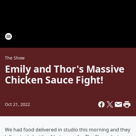
The Show
Emily and Thor's Massive
Chicken Sauce Fight!
Oct 21, 2022
We had food delivered in studio this morning and they