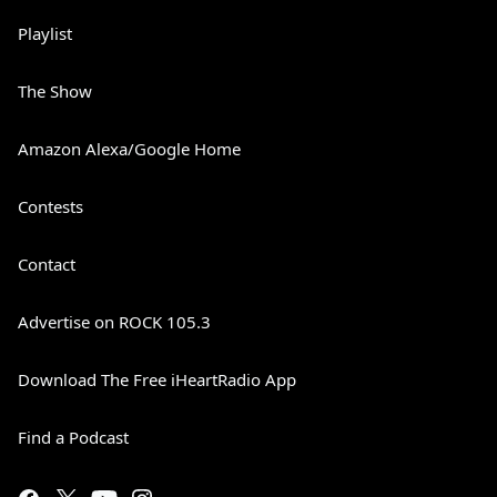
Playlist
The Show
Amazon Alexa/Google Home
Contests
Contact
Advertise on ROCK 105.3
Download The Free iHeartRadio App
Find a Podcast