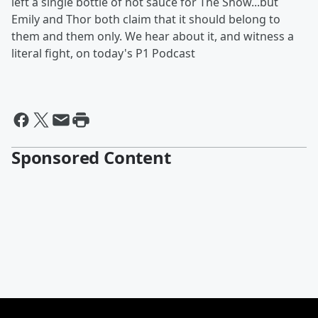
left a single bottle of hot sauce for The Show...but
Emily and Thor both claim that it should belong to
them and them only. We hear about it, and witness a
literal fight, on today's P1 Podcast
Sponsored Content