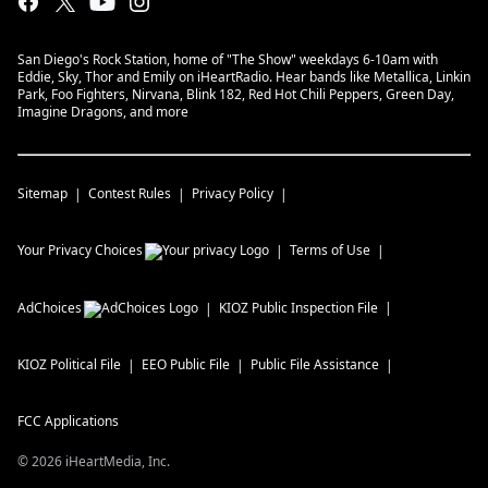
San Diego's Rock Station, home of "The Show" weekdays 6-10am with
Eddie, Sky, Thor and Emily on iHeartRadio. Hear bands like Metallica, Linkin
Park, Foo Fighters, Nirvana, Blink 182, Red Hot Chili Peppers, Green Day,
Imagine Dragons, and more
Sitemap
Contest Rules
Privacy Policy
Your Privacy Choices
Terms of Use
AdChoices
KIOZ
Public Inspection File
KIOZ
Political File
EEO Public File
Public File Assistance
FCC Applications
©
2026
iHeartMedia, Inc.