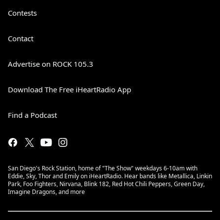
Contests
Contact
Advertise on ROCK 105.3
Download The Free iHeartRadio App
Find a Podcast
San Diego's Rock Station, home of "The Show" weekdays 6-10am with
Eddie, Sky, Thor and Emily on iHeartRadio. Hear bands like Metallica, Linkin
Park, Foo Fighters, Nirvana, Blink 182, Red Hot Chili Peppers, Green Day,
Imagine Dragons, and more