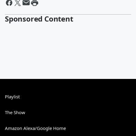
Sponsored Content
Playlist
The Show
Amazon Alexa/Google Home