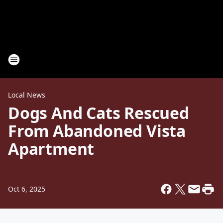
Local News
Dogs And Cats Rescued
From Abandoned Vista
Apartment
Oct 6, 2025