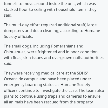
tunnels to move around inside the unit, which was
stacked floor-to-ceiling with household items, they
said.
The multi-day effort required additional staff, large
dumpsters and deep cleaning, according to Humane
Society officials.
The small dogs, including Pomeranians and
Chihuahuas, were frightened and in poor condition,
with fleas, skin issues and overgrown nails, authorities
said.
They were receiving medical care at the SDHS'
Oceanside campus and have been placed under
emergency boarding status as Humane Society
officers continue to investigate the case. The team also
plans to continue using traps and cameras to ensure
all animals have been rescued from the property.