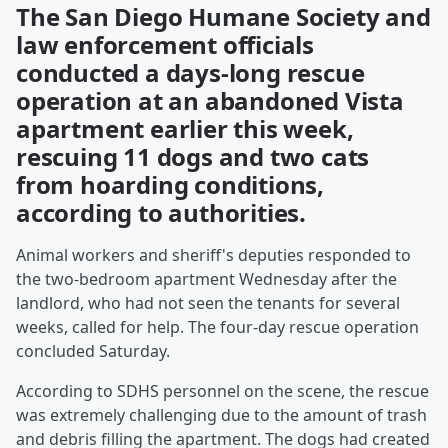
The San Diego Humane Society and
law enforcement officials
conducted a days-long rescue
operation at an abandoned Vista
apartment earlier this week,
rescuing 11 dogs and two cats
from hoarding conditions,
according to authorities.
Animal workers and sheriff's deputies responded to
the two-bedroom apartment Wednesday after the
landlord, who had not seen the tenants for several
weeks, called for help. The four-day rescue operation
concluded Saturday.
According to SDHS personnel on the scene, the rescue
was extremely challenging due to the amount of trash
and debris filling the apartment. The dogs had created