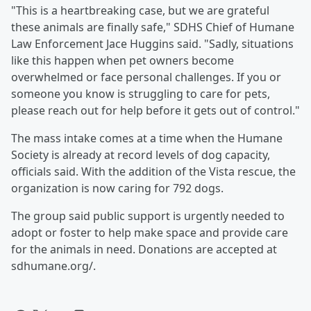
"This is a heartbreaking case, but we are grateful
these animals are finally safe," SDHS Chief of Humane
Law Enforcement Jace Huggins said. "Sadly, situations
like this happen when pet owners become
overwhelmed or face personal challenges. If you or
someone you know is struggling to care for pets,
please reach out for help before it gets out of control."
The mass intake comes at a time when the Humane
Society is already at record levels of dog capacity,
officials said. With the addition of the Vista rescue, the
organization is now caring for 792 dogs.
The group said public support is urgently needed to
adopt or foster to help make space and provide care
for the animals in need. Donations are accepted at
sdhumane.org/.