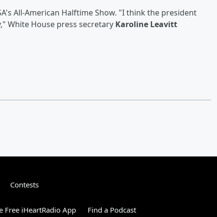
A's All-American Halftime Show. "I think the president
y," White House press secretary
Karoline Leavitt
Contests
 Free iHeartRadio App
Find a Podcast