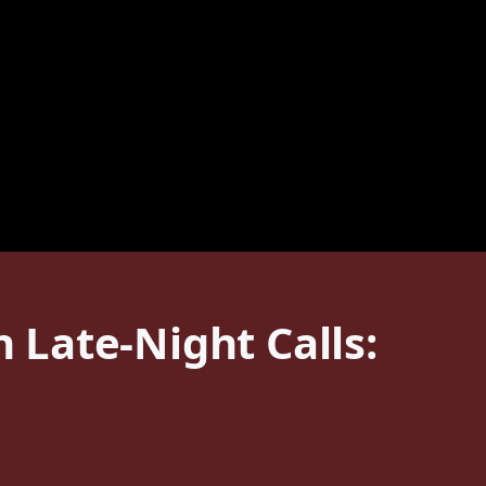
Late-Night Calls: