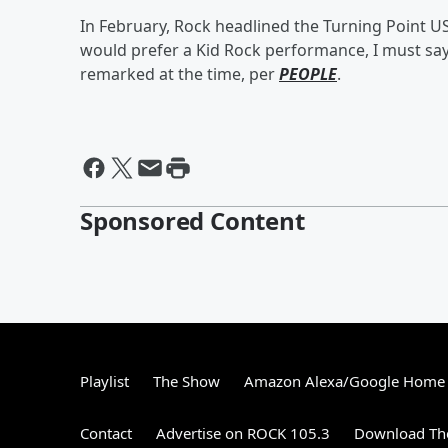
In February, Rock headlined the Turning Point US
would prefer a Kid Rock performance, I must sa
remarked at the time, per
PEOPLE
.
Sponsored Content
Playlist
The Show
Amazon Alexa/Google Home
Contact
Advertise on ROCK 105.3
Download The