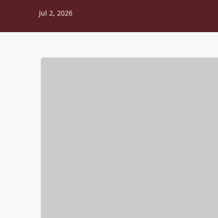
Jul 2, 2026