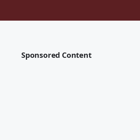
Sponsored Content