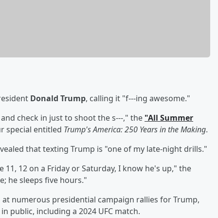
resident
Donald Trump
, calling it "f---ing awesome."
 and check in just to shoot the s---," the
"All Summer
r special entitled
Trump's America: 250 Years in the Making
.
evealed that texting Trump is "one of my late-night drills."
ke 11, 12 on a Friday or Saturday, I know he's up," the
; he sleeps five hours."
d at numerous presidential campaign rallies for Trump,
in public, including a 2024 UFC match.