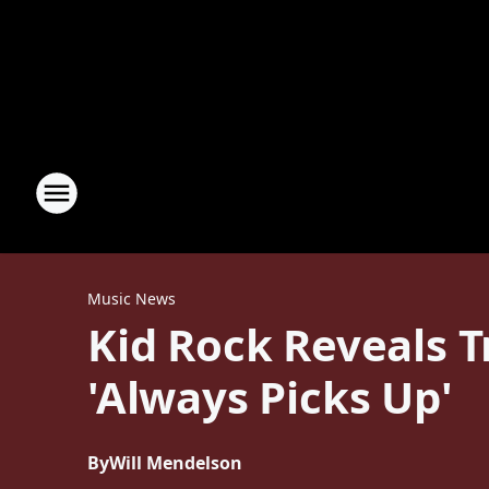
Music News
Kid Rock Reveals 
'Always Picks Up'
By
Will Mendelson