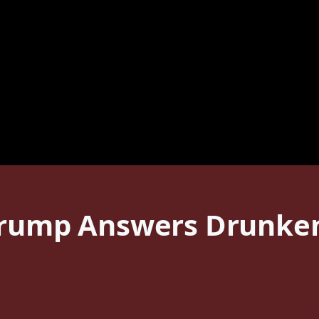
Trump Answers Drunken 