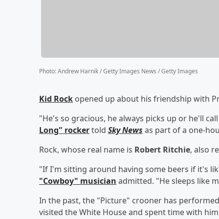
Photo
:
Andrew Harnik / Getty Images News / Getty Images
Kid Rock
opened up about his friendship with P
"He's so gracious, he always picks up or he'll call
Long" rocker
told
Sky News
as part of a one-hou
Rock, whose real name is
Robert Ritchie
, also r
"If I'm sitting around having some beers if it's li
"Cowboy" musician
admitted. "He sleeps like me
In the past, the "Picture" crooner has performe
visited the White House and spent time with him 