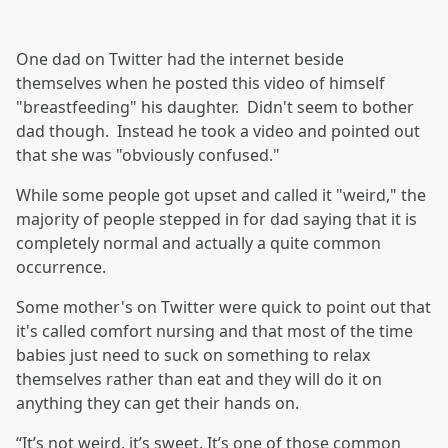
One dad on Twitter had the internet beside
themselves when he posted this video of himself
"breastfeeding" his daughter. Didn't seem to bother
dad though. Instead he took a video and pointed out
that she was "obviously confused."
While some people got upset and called it "weird," the
majority of people stepped in for dad saying that it is
completely normal and actually a quite common
occurrence.
Some mother's on Twitter were quick to point out that
it's called comfort nursing and that most of the time
babies just need to suck on something to relax
themselves rather than eat and they will do it on
anything they can get their hands on.
“It’s not weird, it’s sweet. It’s one of those common