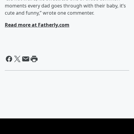
moments every dad goes through with their baby, it’s
cute and funny,” wrote one commenter.
Read more at Fatherly.com