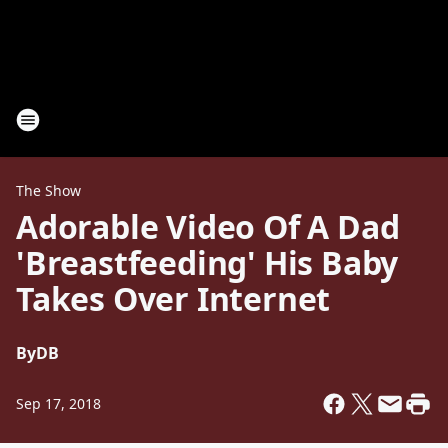
The Show
Adorable Video Of A Dad
'Breastfeeding' His Baby
Takes Over Internet
By
DB
Sep 17, 2018