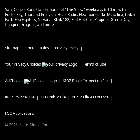
San Diego's Rock Station, home of "The Show" weekdays 6-10am with
Eddie, Sky, Thor and Emily on iHeartRadio. Hear bands like Metallica, Linkin
Park, Foo Fighters, Nirvana, Blink 182, Red Hot Chili Peppers, Green Day,
Imagine Dragons, and more
Sitemap
Contest Rules
Privacy Policy
Your Privacy Choices
Terms of Use
AdChoices
KIOZ
Public Inspection File
KIOZ
Political File
EEO Public File
Public File Assistance
FCC Applications
©
2026
iHeartMedia, Inc.