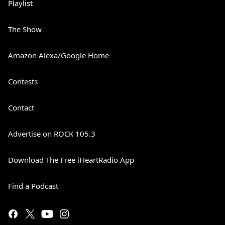
Playlist
The Show
Amazon Alexa/Google Home
Contests
Contact
Advertise on ROCK 105.3
Download The Free iHeartRadio App
Find a Podcast