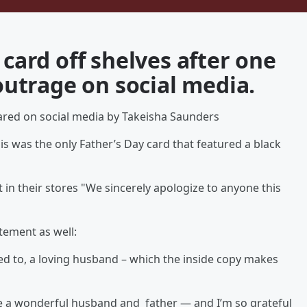
 card off shelves after one
utrage on social media.
 shared on social media by Takeisha Saunders
This was the only Father’s Day card that featured a black
t in their stores "We sincerely apologize to anyone this
tement as well:
sed to, a loving husband – which the inside copy makes
’re a wonderful husband and father — and I’m so grateful