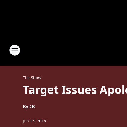
The Show
Target Issues Apol
By
DB
Jun 15, 2018