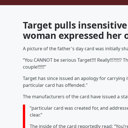
Target pulls insensitive
woman expressed her o
A picture of the father's day card was initially
“You CANNOT be serious Target!!!! Really!!!?!!!!? 
couple!!!!!!”
Target has since issued an apology for carrying i
particular card has offended."
The manufacturers of the card have issued a sta
“particular card was created for, and addres
clear.”
The inside of the card reportedly read: “You