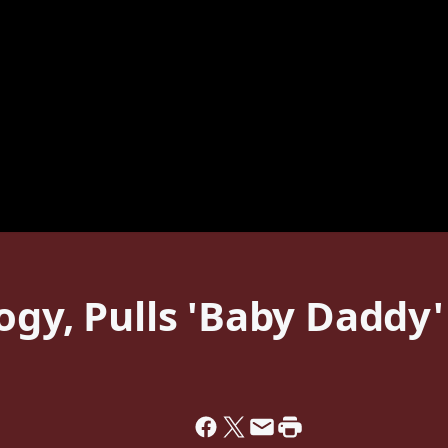
ogy, Pulls 'Baby Daddy'