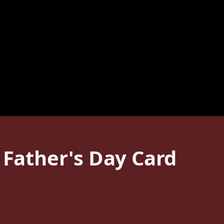
 Father's Day Card