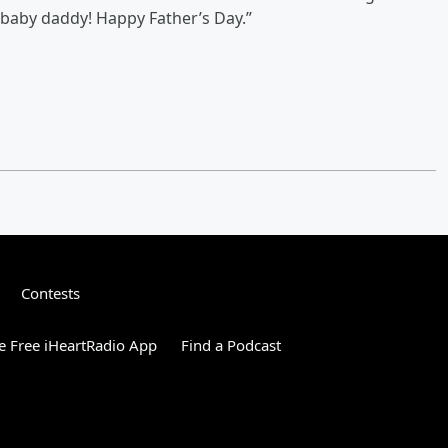
 baby daddy! Happy Father’s Day.”
Contests
 Free iHeartRadio App
Find a Podcast