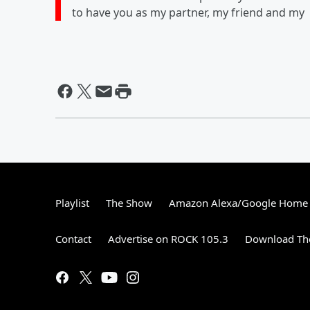
to have you as my partner, my friend and my
Playlist
The Show
Amazon Alexa/Google Home
Contact
Advertise on ROCK 105.3
Download The