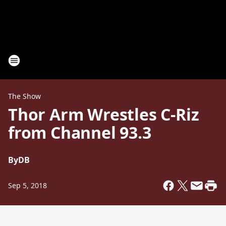
The Show
Thor Arm Wrestles C-Riz
from Channel 93.3
By
DB
Sep 5, 2018