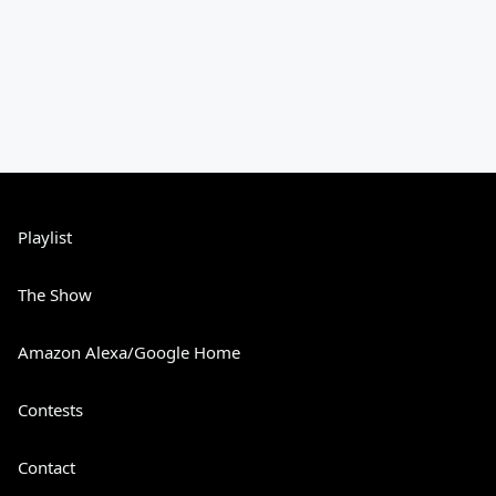
Playlist
The Show
Amazon Alexa/Google Home
Contests
Contact