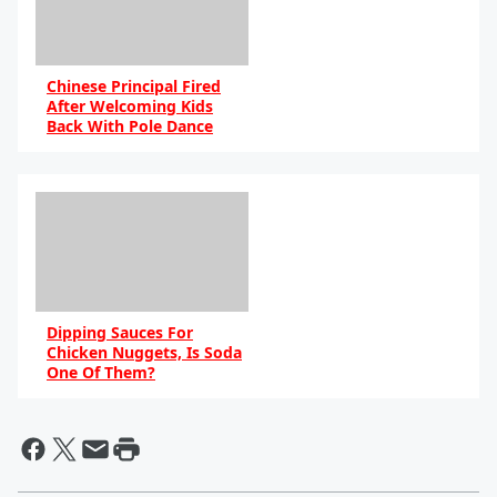
Chinese Principal Fired
After Welcoming Kids
Back With Pole Dance
By DB
Dipping Sauces For
Chicken Nuggets, Is Soda
One Of Them?
By DB