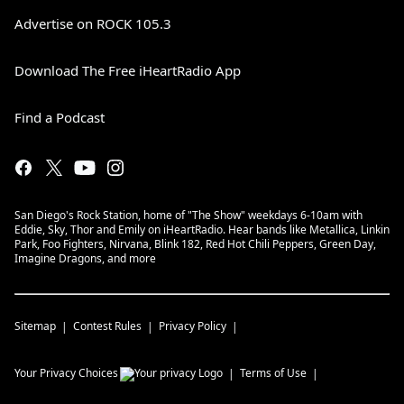
Advertise on ROCK 105.3
Download The Free iHeartRadio App
Find a Podcast
San Diego's Rock Station, home of "The Show" weekdays 6-10am with
Eddie, Sky, Thor and Emily on iHeartRadio. Hear bands like Metallica, Linkin
Park, Foo Fighters, Nirvana, Blink 182, Red Hot Chili Peppers, Green Day,
Imagine Dragons, and more
Sitemap
Contest Rules
Privacy Policy
Your Privacy Choices
Terms of Use