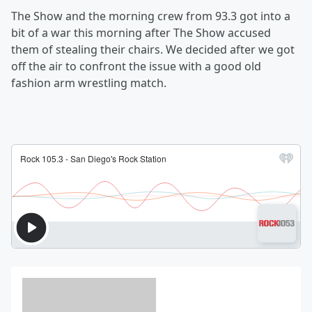
The Show and the morning crew from 93.3 got into a
bit of a war this morning after The Show accused
them of stealing their chairs. We decided after we got
off the air to confront the issue with a good old
fashion arm wrestling match.