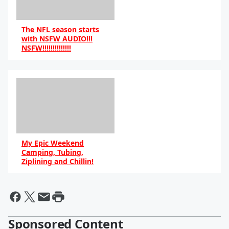
The NFL season starts
with NSFW AUDIO!!!
NSFW!!!!!!!!!!!!!!
My Epic Weekend
Camping, Tubing,
Ziplining and Chillin!
Sponsored Content