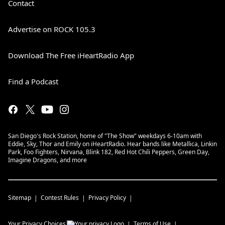
Contact
Advertise on ROCK 105.3
Download The Free iHeartRadio App
Find a Podcast
San Diego's Rock Station, home of "The Show" weekdays 6-10am with
Eddie, Sky, Thor and Emily on iHeartRadio. Hear bands like Metallica, Linkin
Park, Foo Fighters, Nirvana, Blink 182, Red Hot Chili Peppers, Green Day,
Imagine Dragons, and more
Sitemap
Contest Rules
Privacy Policy
Your Privacy Choices
Terms of Use