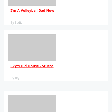
I'm A Volleyball Dad Now
By Eddie
Sky's Old House - Stucco
By sky