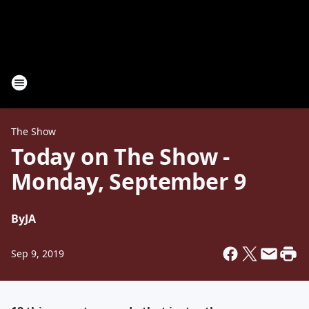
The Show
Today on The Show -
Monday, September 9
By
JA
Sep 9, 2019