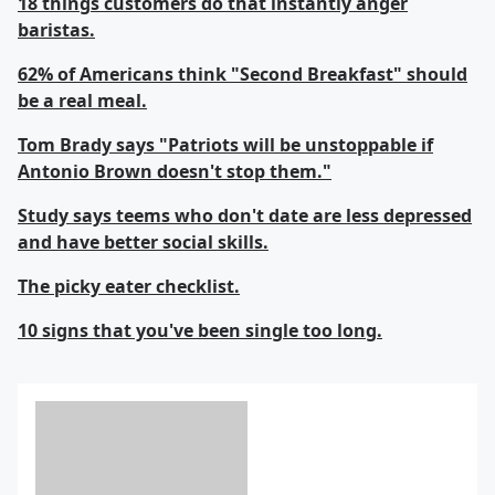
18 things customers do that instantly anger
baristas.
62% of Americans think "Second Breakfast" should
be a real meal.
Tom Brady says "Patriots will be unstoppable if
Antonio Brown doesn't stop them."
Study says teems who don't date are less depressed
and have better social skills.
The picky eater checklist.
10 signs that you've been single too long.