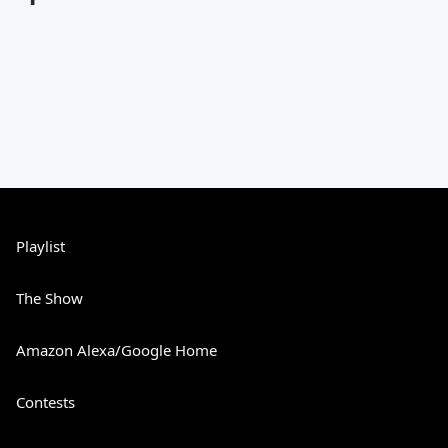
Playlist
The Show
Amazon Alexa/Google Home
Contests