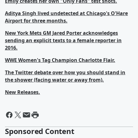
Emily creates her own "Only Fans" test shots.
Aditya Singh lived undetected at Chicago's O'Hare
Airport for three months.
New York Mets GM Jared Porter acknowledges
sending an explicit texts to a female reporter in
2016.
WWE Women's Tag Champion Charlotte Flair.
The Twitter debate over how you should stand in
the shower (facing water or away from).
New Releases.
Sponsored Content