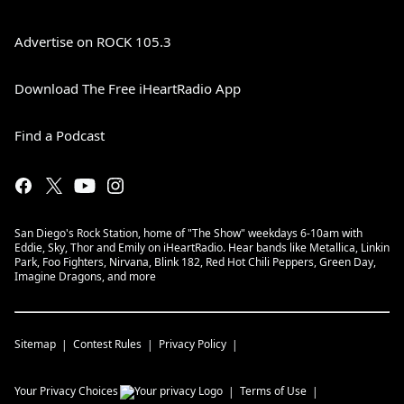
Advertise on ROCK 105.3
Download The Free iHeartRadio App
Find a Podcast
San Diego's Rock Station, home of "The Show" weekdays 6-10am with
Eddie, Sky, Thor and Emily on iHeartRadio. Hear bands like Metallica, Linkin
Park, Foo Fighters, Nirvana, Blink 182, Red Hot Chili Peppers, Green Day,
Imagine Dragons, and more
Sitemap
Contest Rules
Privacy Policy
Your Privacy Choices
Terms of Use