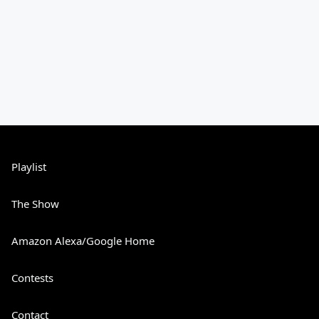
Playlist
The Show
Amazon Alexa/Google Home
Contests
Contact