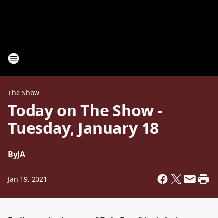
The Show
Today on The Show -
Tuesday, January 18
By
JA
Jan 19, 2021