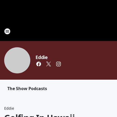
Eddie
The Show Podcasts
Eddie