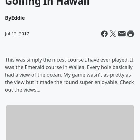
Golfing In Hawaii
By
Eddie
Jul 12, 2017
This was simply the nicest course I have ever played. It
was the Emerald course in Wailea. Every hole basically
had a view of the ocean. My game wasn't as pretty as
the view but it made the round super enjoyable. Check
out the views...