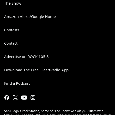
The Show
Amazon Alexa/Google Home
Contests
Contact
Advertise on ROCK 105.3
Download The Free iHeartRadio App
Find a Podcast
San Diego's Rock Station, home of "The Show" weekdays 6-10am with