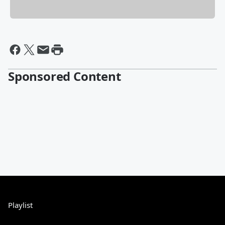
Sponsored Content
Playlist