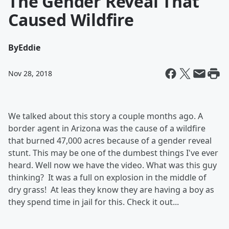
The Gender Reveal That
Caused Wildfire
By
Eddie
Nov 28, 2018
We talked about this story a couple months ago. A
border agent in Arizona was the cause of a wildfire
that burned 47,000 acres because of a gender reveal
stunt. This may be one of the dumbest things I've ever
heard. Well now we have the video. What was this guy
thinking? It was a full on explosion in the middle of
dry grass! At leas they know they are having a boy as
they spend time in jail for this. Check it out...