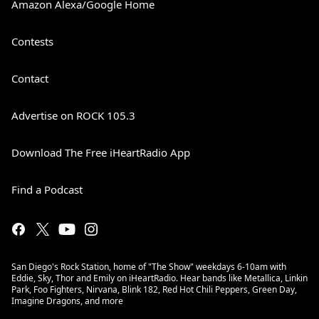
Amazon Alexa/Google Home
Contests
Contact
Advertise on ROCK 105.3
Download The Free iHeartRadio App
Find a Podcast
San Diego's Rock Station, home of "The Show" weekdays 6-10am with
Eddie, Sky, Thor and Emily on iHeartRadio. Hear bands like Metallica, Linkin
Park, Foo Fighters, Nirvana, Blink 182, Red Hot Chili Peppers, Green Day,
Imagine Dragons, and more