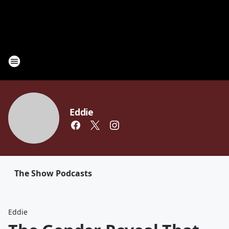
Eddie
The Show Podcasts
Eddie