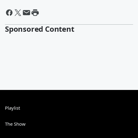
Sponsored Content
Playlist
The Show