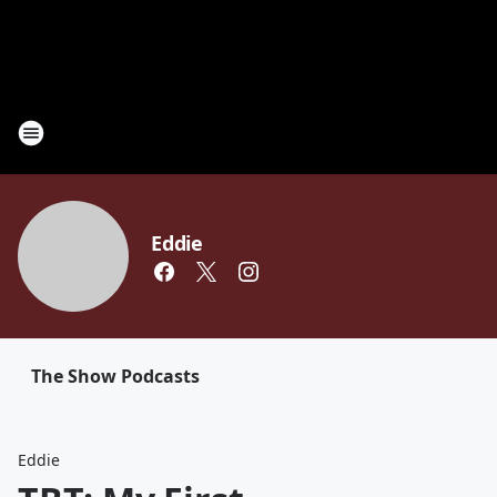
Eddie
The Show Podcasts
Eddie