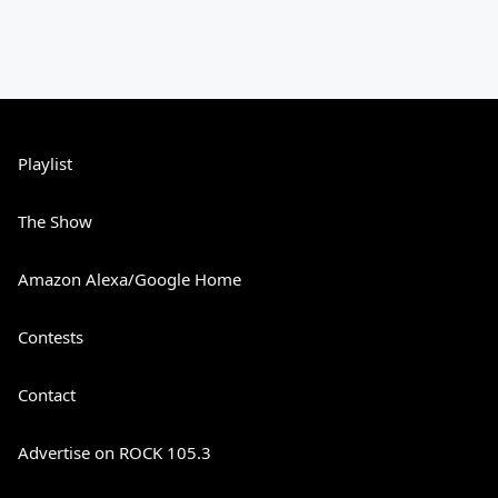
Playlist
The Show
Amazon Alexa/Google Home
Contests
Contact
Advertise on ROCK 105.3