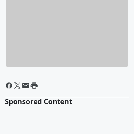
Sponsored Content