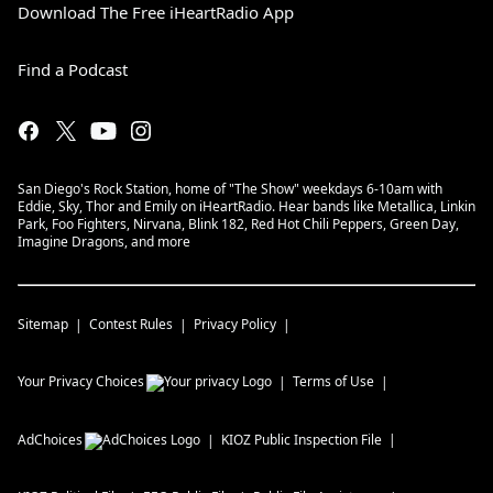
Download The Free iHeartRadio App
Find a Podcast
San Diego's Rock Station, home of "The Show" weekdays 6-10am with
Eddie, Sky, Thor and Emily on iHeartRadio. Hear bands like Metallica, Linkin
Park, Foo Fighters, Nirvana, Blink 182, Red Hot Chili Peppers, Green Day,
Imagine Dragons, and more
Sitemap
Contest Rules
Privacy Policy
Your Privacy Choices
Terms of Use
AdChoices
KIOZ
Public Inspection File