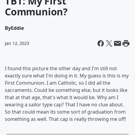
TBT: My First
Communion?
By
Eddie
Jan 12, 2023
I found this picture the other day and I'm still not
exactly sure what I'm doing in it. My guess is this is my
First Communion. I am Catholic, so I did all the
sacraments. Could be something else, but it looks like
that at that age, that's what it would be. Why am I
wearing a sailor type cap? That I have no clue about.
So that could mean its some sort of graduation from
something as well. That cap is really throwing me off!