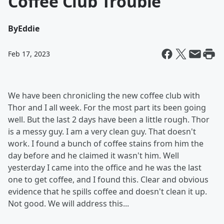
Coffee Club Trouble
By
Eddie
Feb 17, 2023
We have been chronicling the new coffee club with
Thor and I all week. For the most part its been going
well. But the last 2 days have been a little rough. Thor
is a messy guy. I am a very clean guy. That doesn't
work. I found a bunch of coffee stains from him the
day before and he claimed it wasn't him. Well
yesterday I came into the office and he was the last
one to get coffee, and I found this. Clear and obvious
evidence that he spills coffee and doesn't clean it up.
Not good. We will address this...