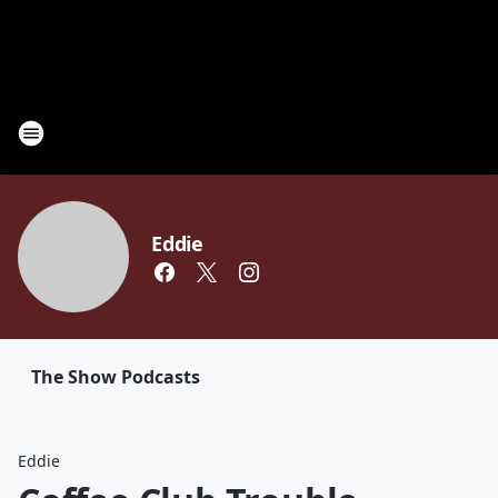
Eddie
The Show Podcasts
Eddie