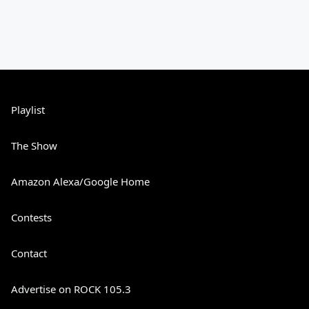
Playlist
The Show
Amazon Alexa/Google Home
Contests
Contact
Advertise on ROCK 105.3