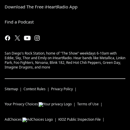
Download The Free iHeartRadio App
Find a Podcast
San Diego's Rock Station, home of "The Show" weekdays 6-10am with
Eddie, Sky, Thor and Emily on iHeartRadio. Hear bands like Metallica, Linkin
Park, Foo Fighters, Nirvana, Blink 182, Red Hot Chili Peppers, Green Day,
Imagine Dragons, and more
Sitemap
Contest Rules
Privacy Policy
Your Privacy Choices
Terms of Use
AdChoices
KIOZ
Public Inspection File