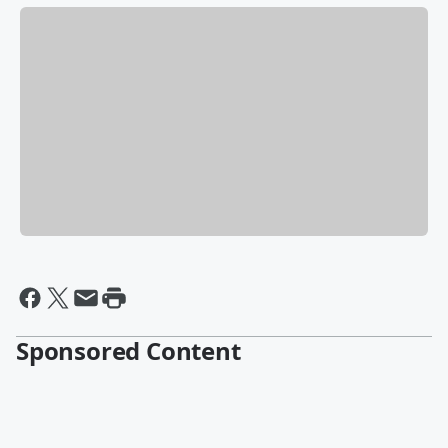
Sponsored Content