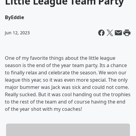
Little League Team Party
By
Eddie
Jun 12, 2023
One of my favorite things about the little league
season is the end of the year team party. Its a chance
to finally relax and celebrate the season. We won our
league this year, so it was even more special. The only
major bummer was Jack was sick and could not come.
Really sucked. But it was cool handing out the trophies
to the rest of the team and of course having the end
of the year shot with my coaches!