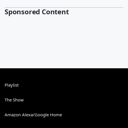
Sponsored Content
Playlist
The Show
Amazon Alexa/Google Home