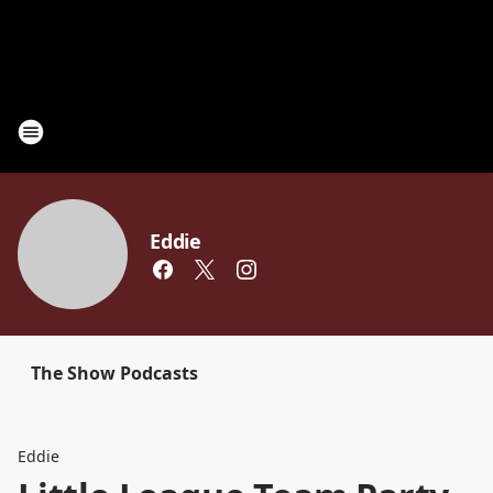
Eddie
The Show Podcasts
Eddie