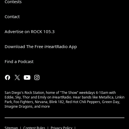
Contests
Contact
Advertise on ROCK 105.3
Download The Free iHeartRadio App
Find a Podcast
San Diego's Rock Station, home of "The Show" weekdays 6-10am with
Eddie, Sky, Thor and Emily on iHeartRadio. Hear bands like Metallica, Linkin
Park, Foo Fighters, Nirvana, Blink 182, Red Hot Chili Peppers, Green Day,
Imagine Dragons, and more
Sitemap
Contest Rules
Privacy Policy