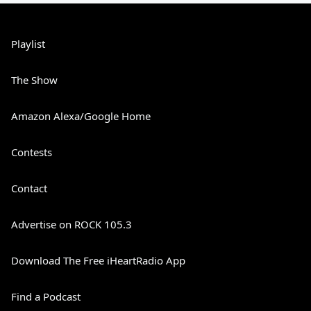
Playlist
The Show
Amazon Alexa/Google Home
Contests
Contact
Advertise on ROCK 105.3
Download The Free iHeartRadio App
Find a Podcast