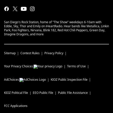
San Diego's Rock Station, home of "The Show" weekdays 6-10am with
Eddie, Sky, Thor and Emily on iHeartRadio. Hear bands like Metallica, Linkin
Park, Foo Fighters, Nirvana, Blink 182, Red Hot Chili Peppers, Green Day,
Imagine Dragons, and more
Sitemap
Contest Rules
Privacy Policy
Your Privacy Choices
Terms of Use
AdChoices
KIOZ
Public Inspection File
KIOZ
Political File
EEO Public File
Public File Assistance
FCC Applications