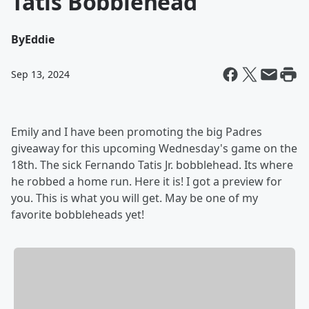
Tatis Bobblehead
By
Eddie
Sep 13, 2024
Emily and I have been promoting the big Padres
giveaway for this upcoming Wednesday's game on the
18th. The sick Fernando Tatis Jr. bobblehead. Its where
he robbed a home run. Here it is! I got a preview for
you. This is what you will get. May be one of my
favorite bobbleheads yet!