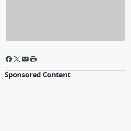
Sponsored Content