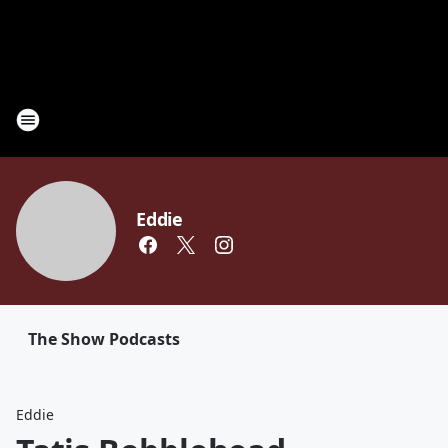
Eddie
The Show Podcasts
Eddie