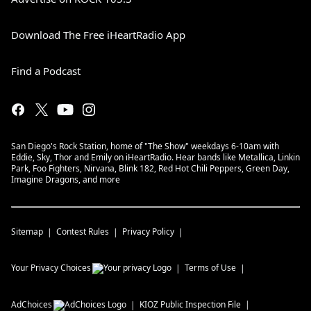
Download The Free iHeartRadio App
Find a Podcast
San Diego's Rock Station, home of "The Show" weekdays 6-10am with
Eddie, Sky, Thor and Emily on iHeartRadio. Hear bands like Metallica, Linkin
Park, Foo Fighters, Nirvana, Blink 182, Red Hot Chili Peppers, Green Day,
Imagine Dragons, and more
Sitemap
Contest Rules
Privacy Policy
Your Privacy Choices
Terms of Use
AdChoices
KIOZ
Public Inspection File