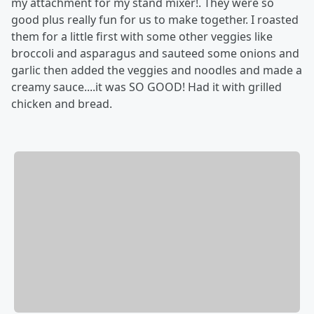
my attachment for my stand mixer!. They were so
good plus really fun for us to make together. I roasted
them for a little first with some other veggies like
broccoli and asparagus and sauteed some onions and
garlic then added the veggies and noodles and made a
creamy sauce....it was SO GOOD! Had it with grilled
chicken and bread.