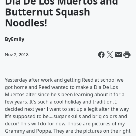
Dia De Los Muertos and
Butternut Squash
Noodles!
By
Emily
Nov 2, 2018
Yesterday after work and getting Reed at school we
got home and Reed wanted to make a Dia De Los
Muertos alter since he's been learning about it for a
few years. It's such a cool holiday and tradition. I
decided next year I want to set up a legit alter the way
it's supposed to be....sugar skulls and brig colors and
decor! This will do for now. Those are pictures of my
Grammy and Poppa. They are the pictures on the right