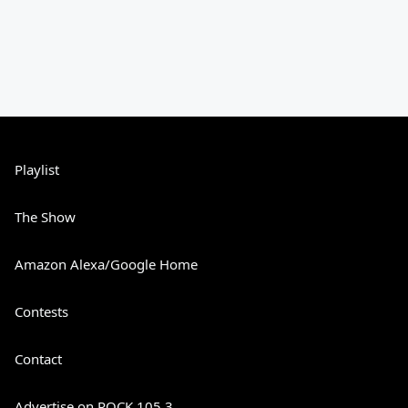
Playlist
The Show
Amazon Alexa/Google Home
Contests
Contact
Advertise on ROCK 105.3