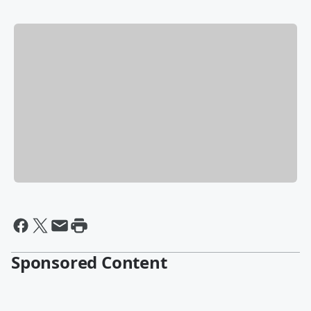
Sponsored Content