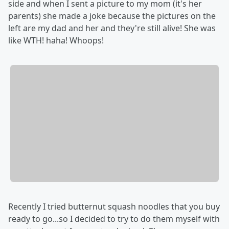
side and when I sent a picture to my mom (it's her
parents) she made a joke because the pictures on the
left are my dad and her and they're still alive! She was
like WTH! haha! Whoops!
Recently I tried butternut squash noodles that you buy
ready to go...so I decided to try to do them myself with