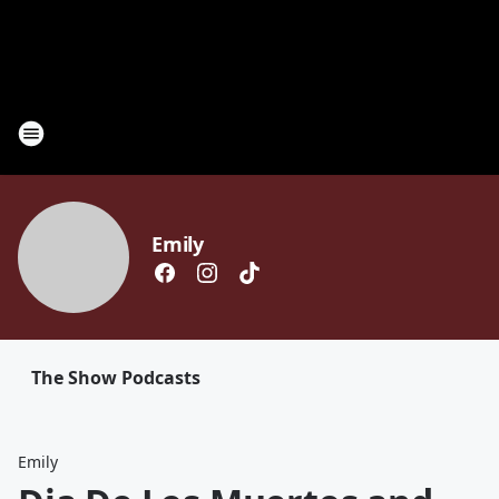
Emily
The Show Podcasts
Emily