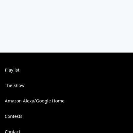
Playlist
The Show
Amazon Alexa/Google Home
Contests
Contact