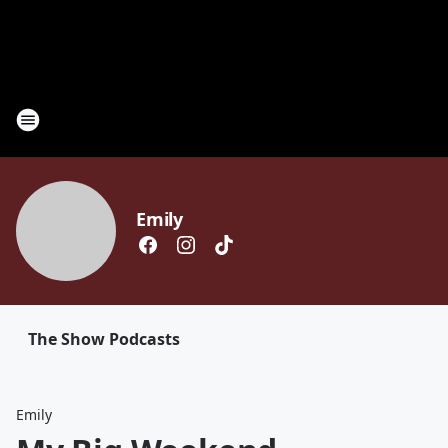
Emily
The Show Podcasts
Emily