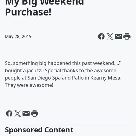
My Big Weekend
Purchase!
May 28, 2019
So, something big happened this past weekend....I
bought a jacuzzi! Special thanks to the awesome
people at San Diego Spa and Patio in Kearny Mesa.
They were awesome!
Sponsored Content