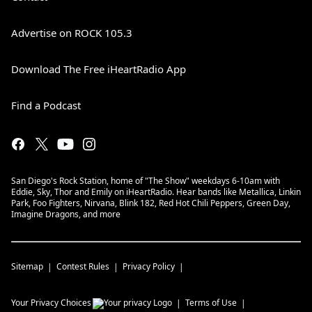
Advertise on ROCK 105.3
Download The Free iHeartRadio App
Find a Podcast
San Diego's Rock Station, home of "The Show" weekdays 6-10am with
Eddie, Sky, Thor and Emily on iHeartRadio. Hear bands like Metallica, Linkin
Park, Foo Fighters, Nirvana, Blink 182, Red Hot Chili Peppers, Green Day,
Imagine Dragons, and more
Sitemap
Contest Rules
Privacy Policy
Your Privacy Choices
Terms of Use