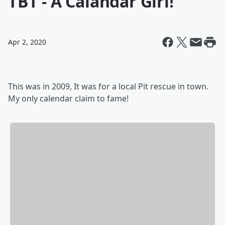
TBT - A Calandar Girl!
Apr 2, 2020
This was in 2009, It was for a local Pit rescue in town.
My only calendar claim to fame!