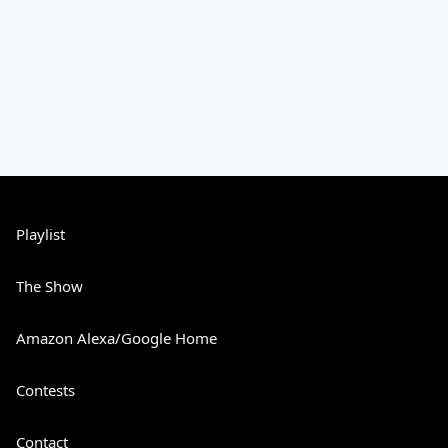
Playlist
The Show
Amazon Alexa/Google Home
Contests
Contact