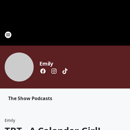
Emily
The Show Podcasts
Emily