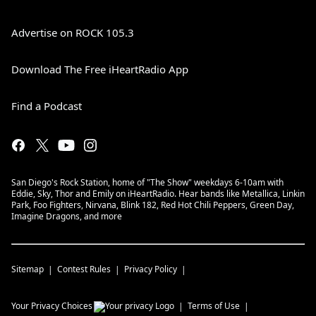
Advertise on ROCK 105.3
Download The Free iHeartRadio App
Find a Podcast
San Diego's Rock Station, home of "The Show" weekdays 6-10am with
Eddie, Sky, Thor and Emily on iHeartRadio. Hear bands like Metallica, Linkin
Park, Foo Fighters, Nirvana, Blink 182, Red Hot Chili Peppers, Green Day,
Imagine Dragons, and more
Sitemap
Contest Rules
Privacy Policy
Your Privacy Choices
Terms of Use