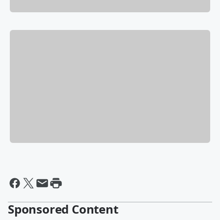
Sponsored Content