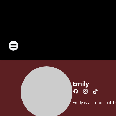
Emily
Emily is a co-host of