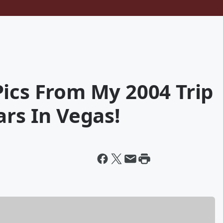
ics From My 2004 Trip
ars In Vegas!