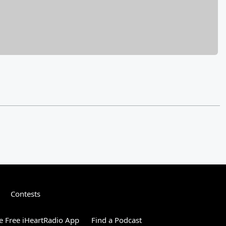
Contests
 Free iHeartRadio App
Find a Podcast