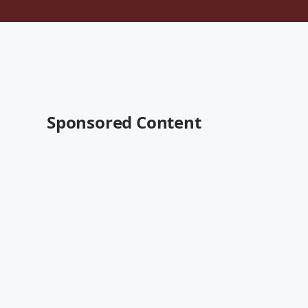
Sponsored Content