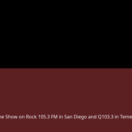
 The Show on Rock 105.3 FM in San Diego and Q103.3 in Teme