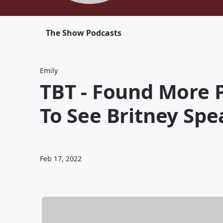
The Show Podcasts
Emily
TBT - Found More P
To See Britney Spe
Feb 17, 2022