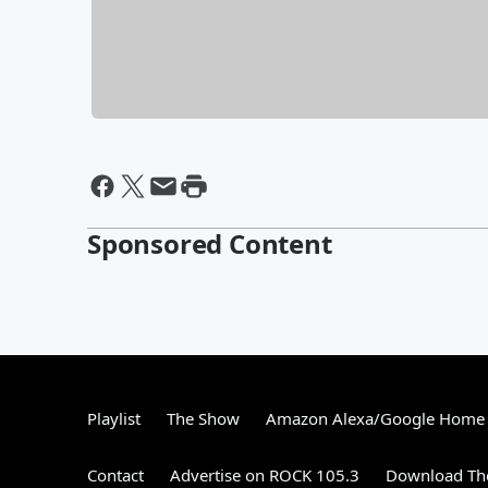
Sponsored Content
Playlist
The Show
Amazon Alexa/Google Home
Contact
Advertise on ROCK 105.3
Download The