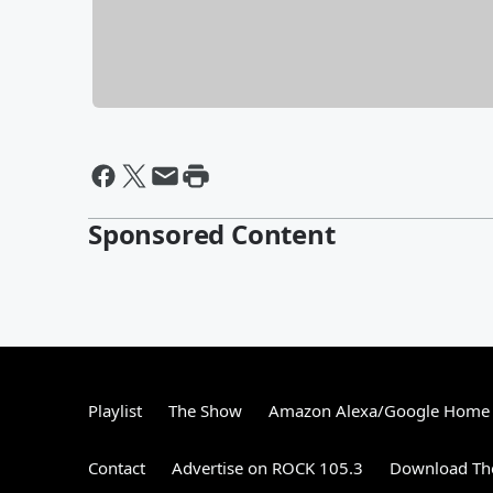
Sponsored Content
Playlist
The Show
Amazon Alexa/Google Home
Contact
Advertise on ROCK 105.3
Download The