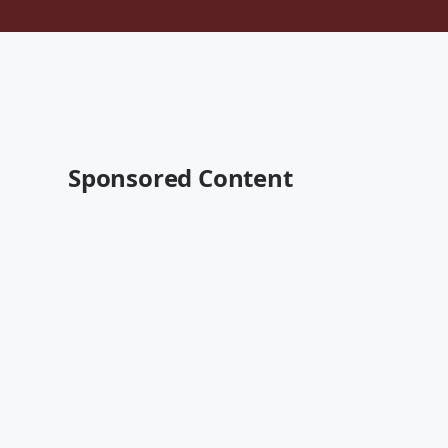
Sponsored Content