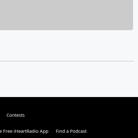
Contests
 Free iHeartRadio App
Find a Podcast