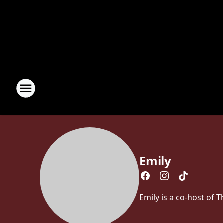
Emily
Emily is a co-host of