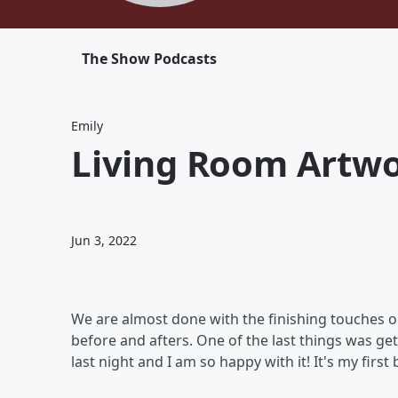
The Show Podcasts
Emily
Living Room Artwo
Jun 3, 2022
We are almost done with the finishing touches o
before and afters. One of the last things was gett
last night and I am so happy with it! It's my first