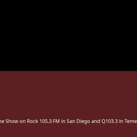
 The Show on Rock 105.3 FM in San Diego and Q103.3 in Teme