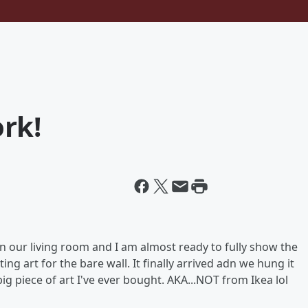
rk!
n our living room and I am almost ready to fully show the
ing art for the bare wall. It finally arrived adn we hung it
 big piece of art I've ever bought. AKA...NOT from Ikea lol