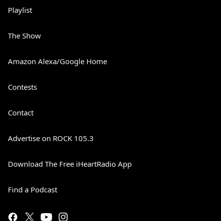
Playlist
The Show
Amazon Alexa/Google Home
Contests
Contact
Advertise on ROCK 105.3
Download The Free iHeartRadio App
Find a Podcast