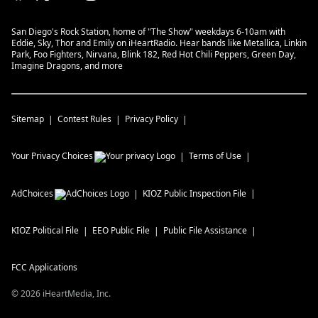
San Diego's Rock Station, home of "The Show" weekdays 6-10am with
Eddie, Sky, Thor and Emily on iHeartRadio. Hear bands like Metallica, Linkin
Park, Foo Fighters, Nirvana, Blink 182, Red Hot Chili Peppers, Green Day,
Imagine Dragons, and more
Sitemap
Contest Rules
Privacy Policy
Your Privacy Choices
Terms of Use
AdChoices
KIOZ
Public Inspection File
KIOZ
Political File
EEO Public File
Public File Assistance
FCC Applications
©
2026
iHeartMedia, Inc.