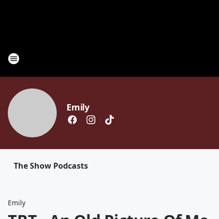
Emily
The Show Podcasts
Emily