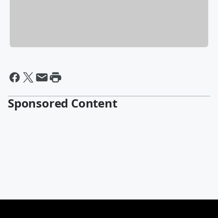
Sponsored Content