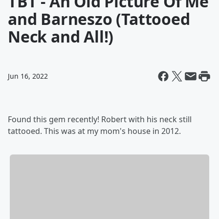
TBT - An Old Picture Of Me
and Barneszo (Tattooed
Neck and All!)
Jun 16, 2022
Found this gem recently! Robert with his neck still
tattooed. This was at my mom's house in 2012.