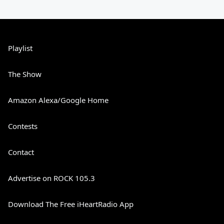
Playlist
The Show
Amazon Alexa/Google Home
Contests
Contact
Advertise on ROCK 105.3
Download The Free iHeartRadio App