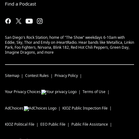
Find a Podcast
San Diego's Rock Station, home of "The Show" weekdays 6-10am with
Eddie, Sky, Thor and Emily on iHeartRadio. Hear bands like Metallica, Linkin
Park, Foo Fighters, Nirvana, Blink 182, Red Hot Chili Peppers, Green Day,
Imagine Dragons, and more
Sitemap
Contest Rules
Privacy Policy
Your Privacy Choices
Terms of Use
AdChoices
KIOZ
Public Inspection File
KIOZ
Political File
EEO Public File
Public File Assistance