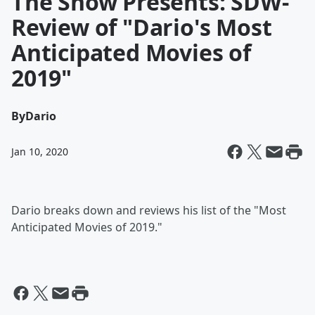
The Show Presents: SDW-
Review of "Dario's Most
Anticipated Movies of
2019"
By
Dario
Jan 10, 2020
Dario breaks down and reviews his list of the "Most
Anticipated Movies of 2019."