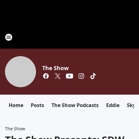
The Show
Home
Posts
The Show Podcasts
Eddie
Sky
The Show