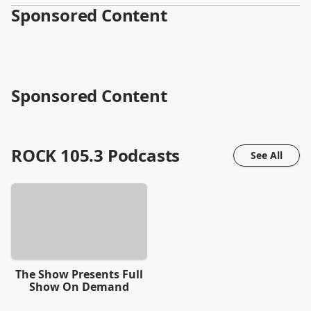
Sponsored Content
Sponsored Content
ROCK 105.3
Podcasts
See All
The Show Presents Full
Show On Demand