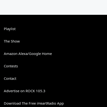
Playlist
The Show
Amazon Alexa/Google Home
Contests
Contact
Advertise on ROCK 105.3
Download The Free iHeartRadio App