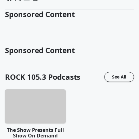
Sponsored Content
Sponsored Content
ROCK 105.3
Podcasts
See All
The Show Presents Full
Show On Demand