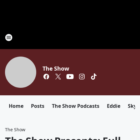
The Show
Home
Posts
The Show Podcasts
Eddie
Sky
The Show