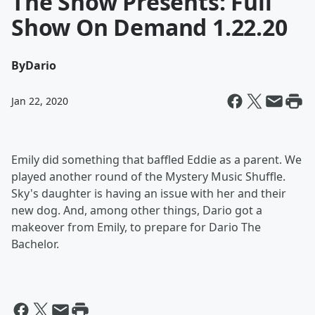
The Show Presents: Full
Show On Demand 1.22.20
By
Dario
Jan 22, 2020
Emily did something that baffled Eddie as a parent. We
played another round of the Mystery Music Shuffle.
Sky's daughter is having an issue with her and their
new dog. And, among other things, Dario got a
makeover from Emily, to prepare for Dario The
Bachelor.