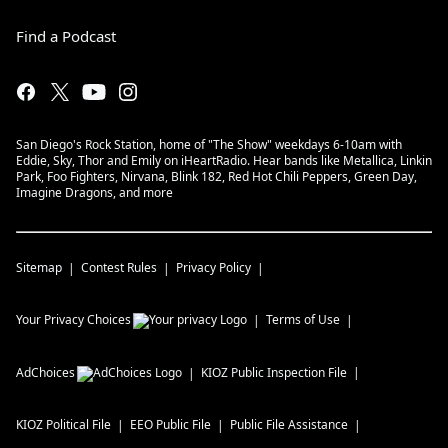
Find a Podcast
San Diego's Rock Station, home of "The Show" weekdays 6-10am with
Eddie, Sky, Thor and Emily on iHeartRadio. Hear bands like Metallica, Linkin
Park, Foo Fighters, Nirvana, Blink 182, Red Hot Chili Peppers, Green Day,
Imagine Dragons, and more
Sitemap
Contest Rules
Privacy Policy
Your Privacy Choices
Terms of Use
AdChoices
KIOZ
Public Inspection File
KIOZ
Political File
EEO Public File
Public File Assistance