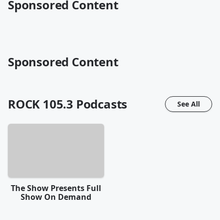
Sponsored Content
Sponsored Content
ROCK 105.3
Podcasts
See All
The Show Presents Full
Show On Demand