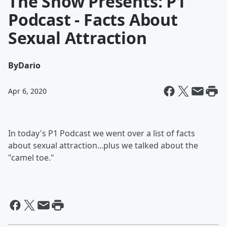
The Show Presents: P1
Podcast - Facts About
Sexual Attraction
By
Dario
Apr 6, 2020
In today's P1 Podcast we went over a list of facts
about sexual attraction...plus we talked about the
"camel toe."