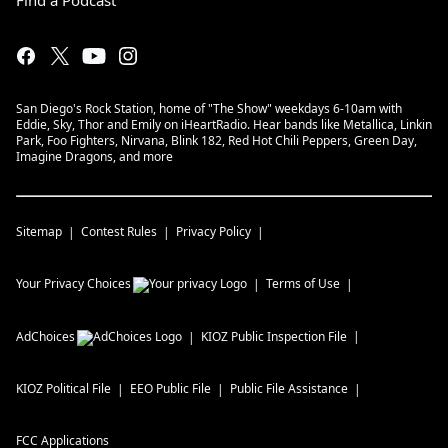
Find a Podcast
San Diego's Rock Station, home of "The Show" weekdays 6-10am with
Eddie, Sky, Thor and Emily on iHeartRadio. Hear bands like Metallica, Linkin
Park, Foo Fighters, Nirvana, Blink 182, Red Hot Chili Peppers, Green Day,
Imagine Dragons, and more
Sitemap
Contest Rules
Privacy Policy
Your Privacy Choices
Terms of Use
AdChoices
KIOZ
Public Inspection File
KIOZ
Political File
EEO Public File
Public File Assistance
FCC Applications