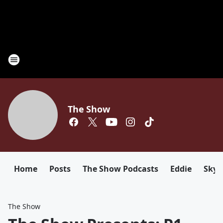
The Show
Home
Posts
The Show Podcasts
Eddie
Sky
The Show