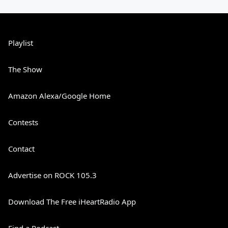
Playlist
The Show
Amazon Alexa/Google Home
Contests
Contact
Advertise on ROCK 105.3
Download The Free iHeartRadio App