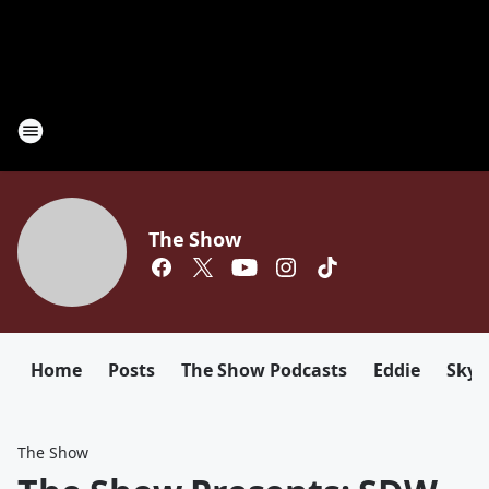
The Show
Home
Posts
The Show Podcasts
Eddie
Sky
The Show