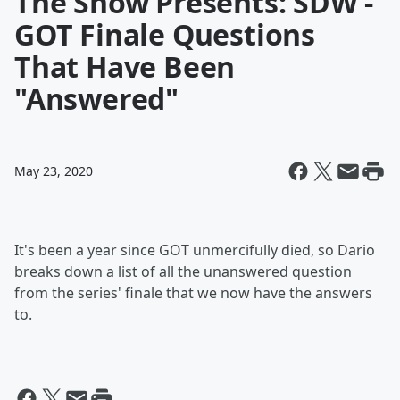
The Show Presents: SDW -
GOT Finale Questions
That Have Been
"Answered"
May 23, 2020
It's been a year since GOT unmercifully died, so Dario
breaks down a list of all the unanswered question
from the series' finale that we now have the answers
to.