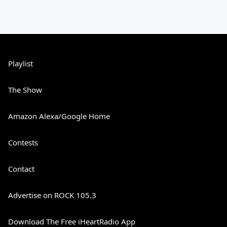
Playlist
The Show
Amazon Alexa/Google Home
Contests
Contact
Advertise on ROCK 105.3
Download The Free iHeartRadio App