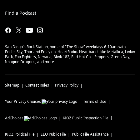
Find a Podcast
San Diego's Rock Station, home of "The Show" weekdays 6-10am with
Eddie, Sky, Thor and Emily on iHeartRadio. Hear bands like Metallica, Linkin
Park, Foo Fighters, Nirvana, Blink 182, Red Hot Chili Peppers, Green Day,
Imagine Dragons, and more
Sitemap
Contest Rules
Privacy Policy
Your Privacy Choices
Terms of Use
AdChoices
KIOZ
Public Inspection File
KIOZ
Political File
EEO Public File
Public File Assistance