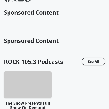
Sponsored Content
Sponsored Content
ROCK 105.3
Podcasts
See All
The Show Presents Full
Show On Demand