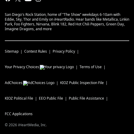
San Diego's Rock Station, home of "The Show" weekdays 6-10am with
Eddie, Sky, Thor and Emily on iHeartRadio. Hear bands like Metallica, Linkin
Park, Foo Fighters, Nirvana, Blink 182, Red Hot Chili Peppers, Green Day,
Imagine Dragons, and more
Sitemap
Contest Rules
Privacy Policy
Your Privacy Choices
Terms of Use
AdChoices
KIOZ
Public Inspection File
KIOZ
Political File
EEO Public File
Public File Assistance
FCC Applications
©
2026
iHeartMedia, Inc.