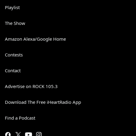
Playlist
The Show
Amazon Alexa/Google Home
Contests
Contact
Advertise on ROCK 105.3
Download The Free iHeartRadio App
Find a Podcast