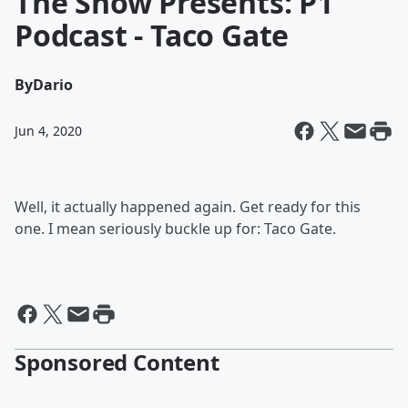
The Show Presents: P1
Podcast - Taco Gate
By
Dario
Jun 4, 2020
Well, it actually happened again. Get ready for this
one. I mean seriously buckle up for: Taco Gate.
Sponsored Content