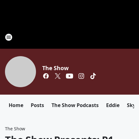
The Show
Home
Posts
The Show Podcasts
Eddie
Sky
The Show