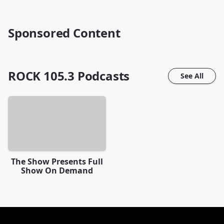
Sponsored Content
ROCK 105.3
Podcasts
See All
The Show Presents Full
Show On Demand