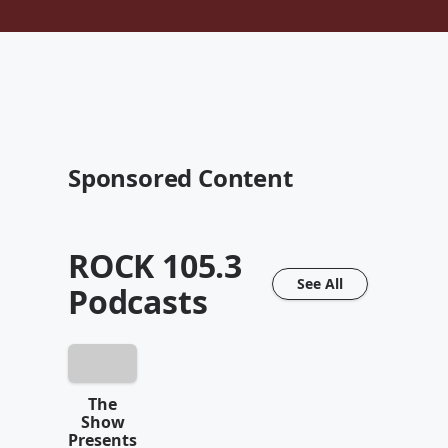
Sponsored Content
ROCK 105.3
See All
Podcasts
The
Show
Presents