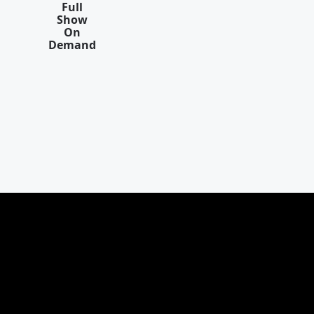
Full
Show
On
Demand