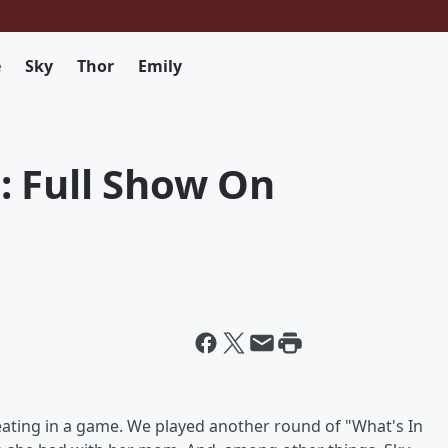
e
Sky
Thor
Emily
: Full Show On
ting in a game. We played another round of "What's In