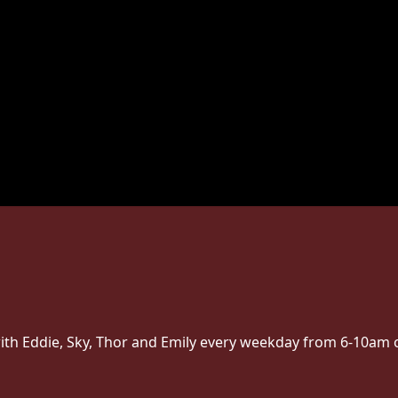
ith Eddie, Sky, Thor and Emily every weekday from 6-10am 