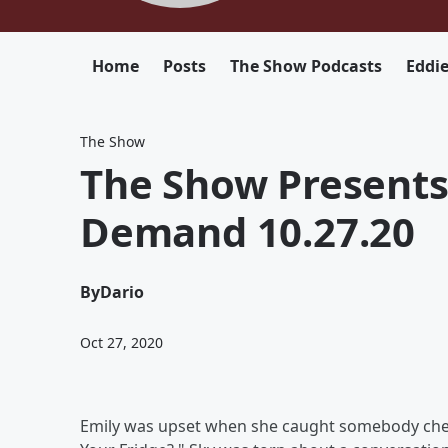
Home
Posts
The Show Podcasts
Eddi
The Show
The Show Presents
Demand 10.27.20
By
Dario
Oct 27, 2020
Emily was upset when she caught somebody chea