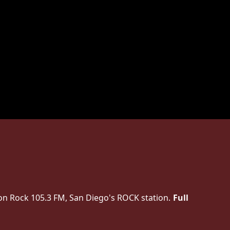
on Rock 105.3 FM, San Diego's ROCK station.
Full