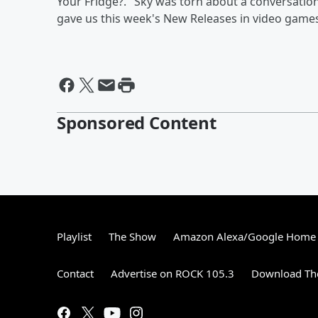
Your Fridge?." Sky was torn about a conversati
gave us this week's New Releases in video games
Sponsored Content
Playlist
The Show
Amazon Alexa/Google Home
Contact
Advertise on ROCK 105.3
Download The