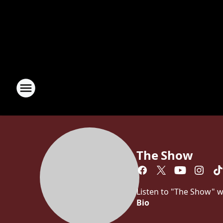
The Show
Listen to "The Show" w
Bio