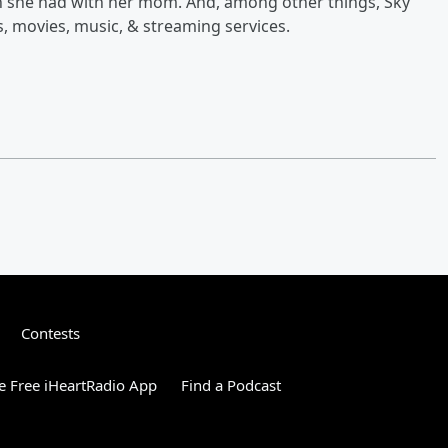
on she had with her mom. And, among other things, Sky
, movies, music, & streaming services.
Contests
 Free iHeartRadio App
Find a Podcast