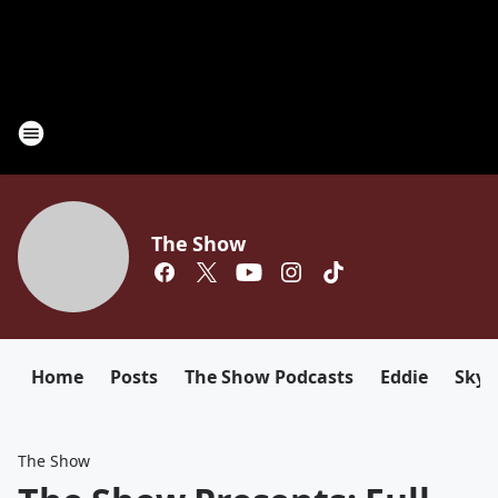
The Show
Home
Posts
The Show Podcasts
Eddie
Sky
The Show