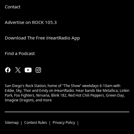
Contact
Advertise on ROCK 105.3
Download The Free iHeartRadio App
Find a Podcast
San Diego's Rock Station, home of "The Show" weekdays 6-10am with
Eddie, Sky, Thor and Emily on iHeartRadio. Hear bands like Metallica, Linkin
Park, Foo Fighters, Nirvana, Blink 182, Red Hot Chili Peppers, Green Day,
Imagine Dragons, and more
Sitemap
Contest Rules
Privacy Policy