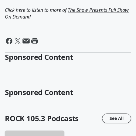
Click here to listen to more of
The Show Presents Full Show
On Demand
Sponsored Content
Sponsored Content
ROCK 105.3
Podcasts
See All