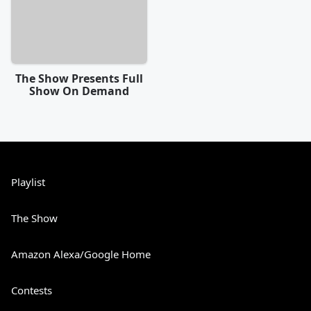
The Show Presents Full
Show On Demand
Playlist
The Show
Amazon Alexa/Google Home
Contests