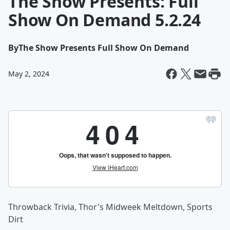
The Show Presents: Full
Show On Demand 5.2.24
By
The Show Presents Full Show On Demand
May 2, 2024
Throwback Trivia, Thor's Midweek Meltdown, Sports
Dirt