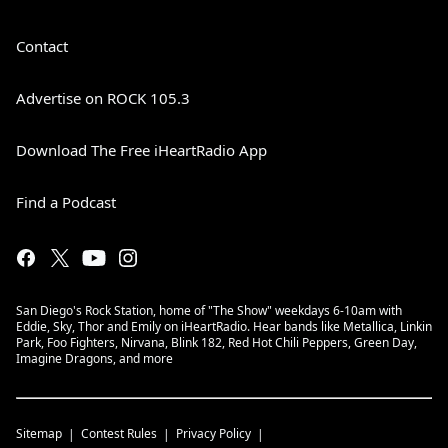
Contact
Advertise on ROCK 105.3
Download The Free iHeartRadio App
Find a Podcast
San Diego's Rock Station, home of "The Show" weekdays 6-10am with
Eddie, Sky, Thor and Emily on iHeartRadio. Hear bands like Metallica, Linkin
Park, Foo Fighters, Nirvana, Blink 182, Red Hot Chili Peppers, Green Day,
Imagine Dragons, and more
Sitemap
Contest Rules
Privacy Policy