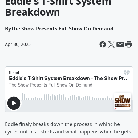
Eddie's T-Shirt System
Breakdown
By
The Show Presents Full Show On Demand
Apr 30, 2025
Eddie finaly breaks down the process in whihc he
cycles out his t-shirts and what happens when he gets