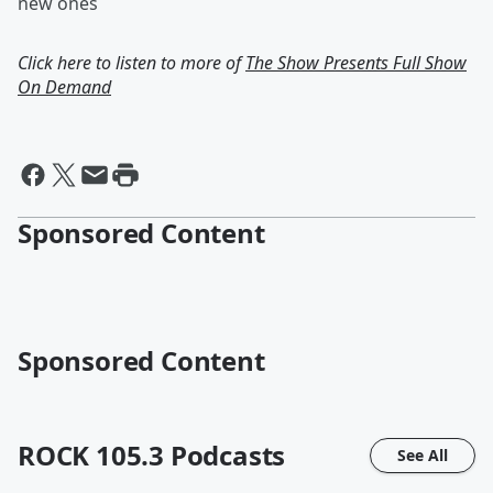
new ones
Click here to listen to more of
The Show Presents Full Show
On Demand
Sponsored Content
Sponsored Content
ROCK 105.3
Podcasts
See All