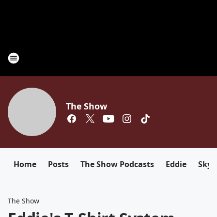
The Show
Home
Posts
The Show Podcasts
Eddie
Sky
The Show