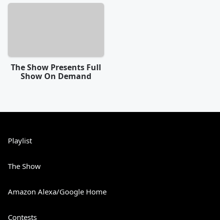
The Show Presents Full
Show On Demand
Playlist
The Show
Amazon Alexa/Google Home
Contests