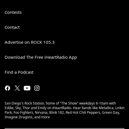
Contests
Contact
Advertise on ROCK 105.3
Download The Free iHeartRadio App
Find a Podcast
San Diego's Rock Station, home of "The Show" weekdays 6-10am with
Eddie, Sky, Thor and Emily on iHeartRadio. Hear bands like Metallica, Linkin
Park, Foo Fighters, Nirvana, Blink 182, Red Hot Chili Peppers, Green Day,
Imagine Dragons, and more