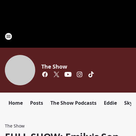
The Show
Home
Posts
The Show Podcasts
Eddie
Sky
The Show