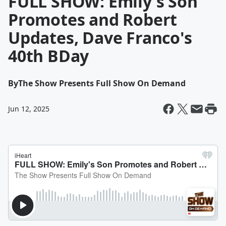
FULL SHOW: Emily's Son
Promotes and Robert
Updates, Dave Franco's
40th BDay
By
The Show Presents Full Show On Demand
Jun 12, 2025