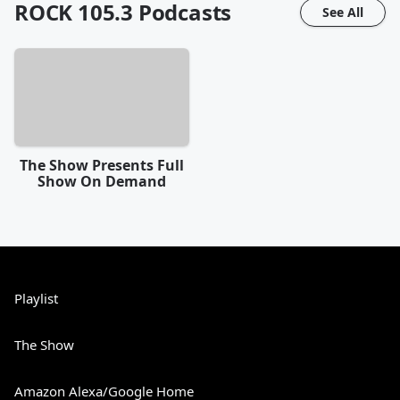
ROCK 105.3
Podcasts
See All
The Show Presents Full
Show On Demand
Playlist
The Show
Amazon Alexa/Google Home