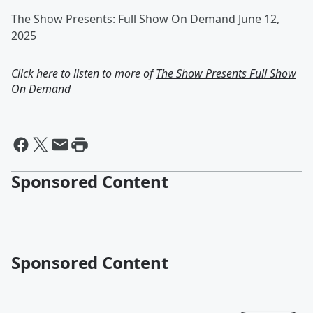
The Show Presents: Full Show On Demand June 12,
2025
Click here to listen to more of
The Show Presents Full Show
On Demand
Sponsored Content
Sponsored Content