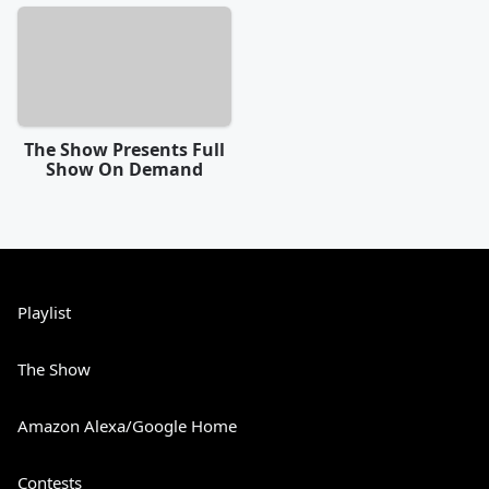
The Show Presents Full
Show On Demand
Playlist
The Show
Amazon Alexa/Google Home
Contests