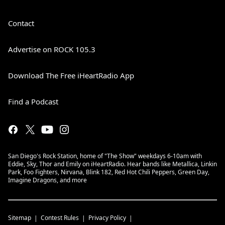
Contact
Advertise on ROCK 105.3
Download The Free iHeartRadio App
Find a Podcast
San Diego's Rock Station, home of "The Show" weekdays 6-10am with
Eddie, Sky, Thor and Emily on iHeartRadio. Hear bands like Metallica, Linkin
Park, Foo Fighters, Nirvana, Blink 182, Red Hot Chili Peppers, Green Day,
Imagine Dragons, and more
Sitemap
Contest Rules
Privacy Policy