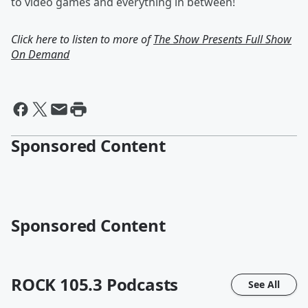
to video games and everything in between!
Click here to listen to more of
The Show Presents Full Show
On Demand
Sponsored Content
Sponsored Content
ROCK 105.3
Podcasts
See All