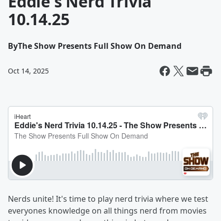
Eddie's Nerd Trivia
10.14.25
By
The Show Presents Full Show On Demand
Oct 14, 2025
Nerds unite! It's time to play nerd trivia where we test
everyones knowledge on all things nerd from movies