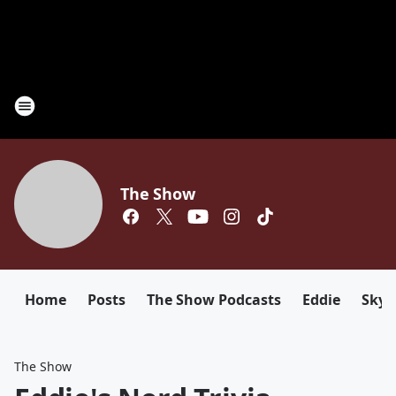
The Show
Home
Posts
The Show Podcasts
Eddie
Sky
The Show