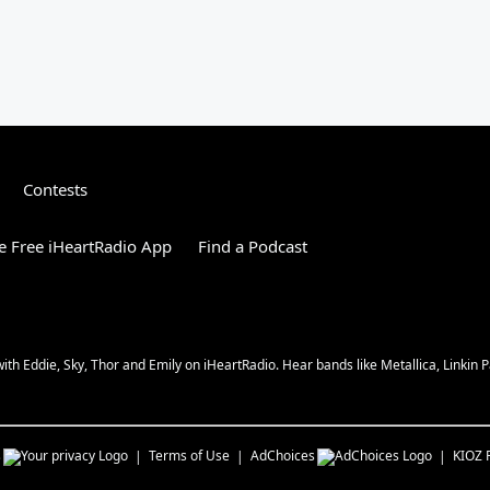
Contests
 Free iHeartRadio App
Find a Podcast
 Eddie, Sky, Thor and Emily on iHeartRadio. Hear bands like Metallica, Linkin Pa
s
Terms of Use
AdChoices
KIOZ