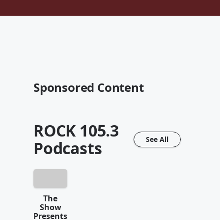
Sponsored Content
ROCK 105.3
See All
Podcasts
The
Show
Presents