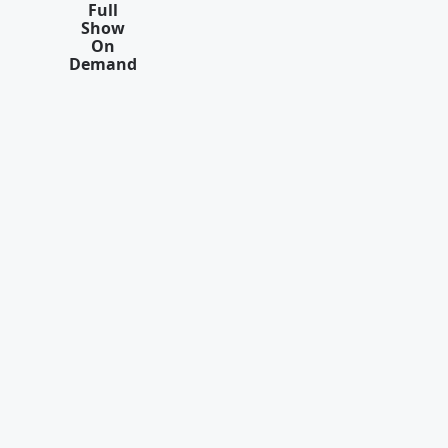
Full
Show
On
Demand