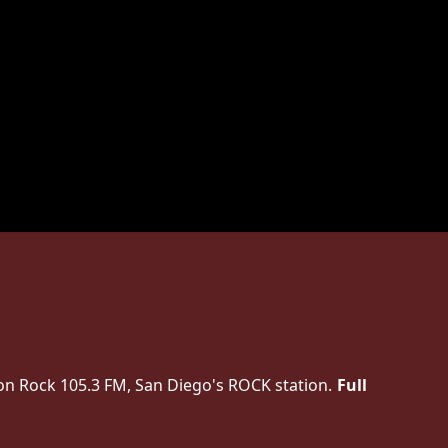
on Rock 105.3 FM, San Diego's ROCK station.
Full