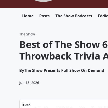
Home
Posts
The Show Podcasts
Eddi
The Show
Best of The Show 6
Throwback Trivia
By
The Show Presents Full Show On Demand
Jun 13, 2026