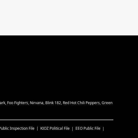
rk, Foo Fighters, Nirvana, Blink 182, Red Hot Chili Peppers, Green
Public Inspection File
KIOZ
Political File
EEO Public File