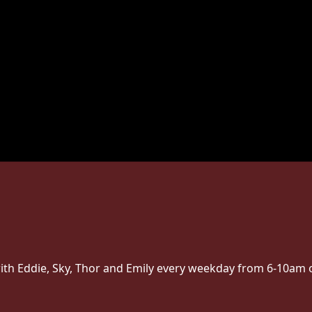
ith Eddie, Sky, Thor and Emily every weekday from 6-10am 