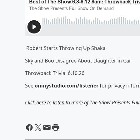
Robert Starts Throwing Up Shaka
Sky and Boo Disagree About Daughter in Car
Throwback Trivia 6.10.26
See
omnystudio.com/listener
for privacy infor
Click here to listen to more of
The Show Presents Fu