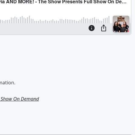
mation.
ll Show On Demand