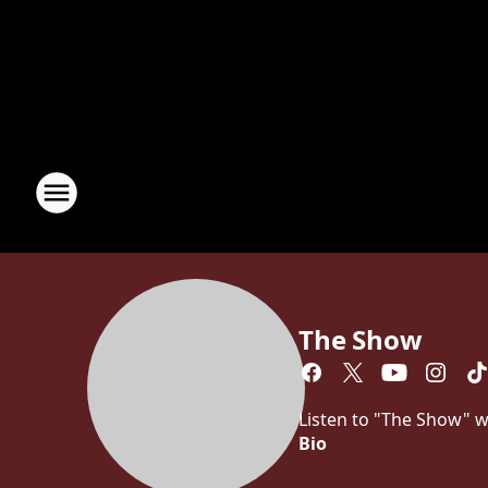
The Show
Listen to "The Show" w
Bio