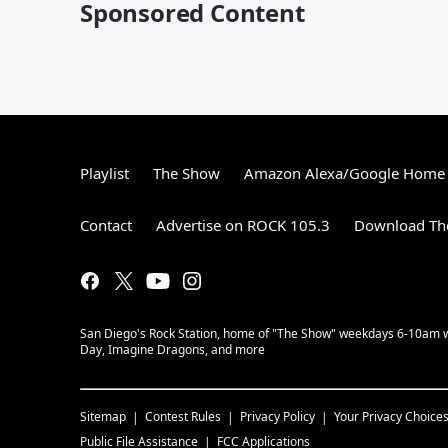
Sponsored Content
Playlist
The Show
Amazon Alexa/Google Home
Contact
Advertise on ROCK 105.3
Download The
San Diego's Rock Station, home of "The Show" weekdays 6-10am with
Day, Imagine Dragons, and more
Sitemap
Contest Rules
Privacy Policy
Your Privacy Choice
Public File Assistance
FCC Applications