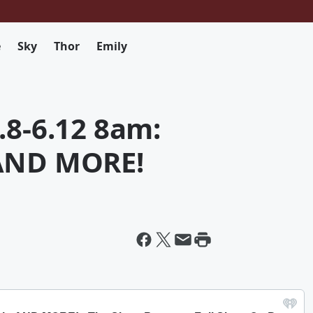
e
Sky
Thor
Emily
.8-6.12 8am:
 AND MORE!