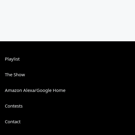
Playlist
The Show
Amazon Alexa/Google Home
Contests
Contact