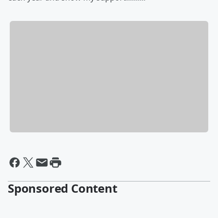
Sponsored Content