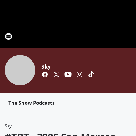
Sky
The Show Podcasts
Sky