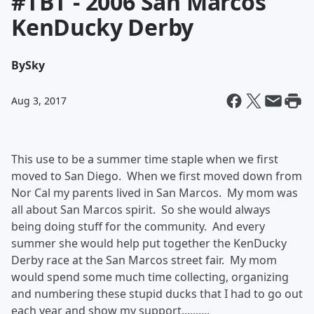
#TBT - 2006 San Marcos
KenDucky Derby
By
Sky
Aug 3, 2017
This use to be a summer time staple when we first
moved to San Diego. When we first moved down from
Nor Cal my parents lived in San Marcos. My mom was
all about San Marcos spirit. So she would always
being doing stuff for the community. And every
summer she would help put together the KenDucky
Derby race at the San Marcos street fair. My mom
would spend some much time collecting, organizing
and numbering these stupid ducks that I had to go out
each year and show my support..........