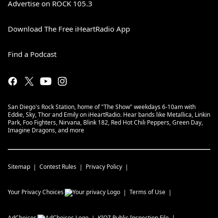
Advertise on ROCK 105.3
Download The Free iHeartRadio App
Find a Podcast
San Diego's Rock Station, home of "The Show" weekdays 6-10am with
Eddie, Sky, Thor and Emily on iHeartRadio. Hear bands like Metallica, Linkin
Park, Foo Fighters, Nirvana, Blink 182, Red Hot Chili Peppers, Green Day,
Imagine Dragons, and more
Sitemap
Contest Rules
Privacy Policy
Your Privacy Choices
Terms of Use
AdChoices
KIOZ
Public Inspection File