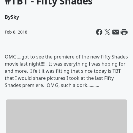
#TBT - Fifty Shades
By
Sky
Feb 8, 2018
OMG....got to see the premiere of the new Fifty Shades
movie last night!!!!! It was everything I was hoping for
and more. I felt it was fitting that since today is TBT
that I would share pictures I took at the last Fifty
Shades premiere. OMG, such a dork..........