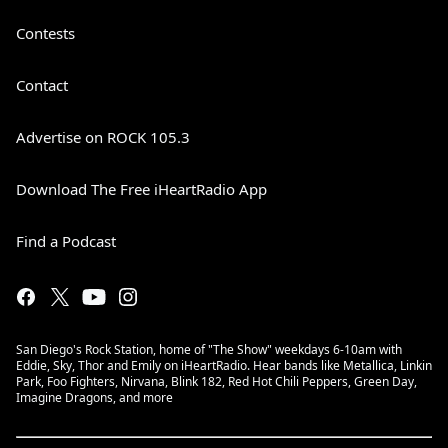
Contests
Contact
Advertise on ROCK 105.3
Download The Free iHeartRadio App
Find a Podcast
San Diego's Rock Station, home of "The Show" weekdays 6-10am with
Eddie, Sky, Thor and Emily on iHeartRadio. Hear bands like Metallica, Linkin
Park, Foo Fighters, Nirvana, Blink 182, Red Hot Chili Peppers, Green Day,
Imagine Dragons, and more