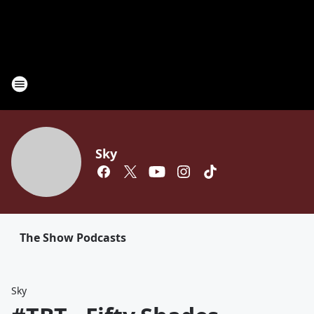
Sky
The Show Podcasts
Sky