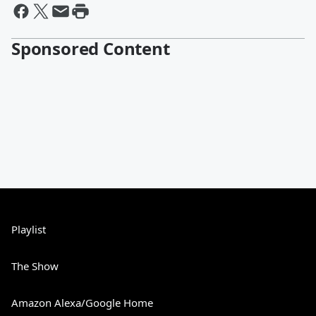
Sponsored Content
Playlist
The Show
Amazon Alexa/Google Home