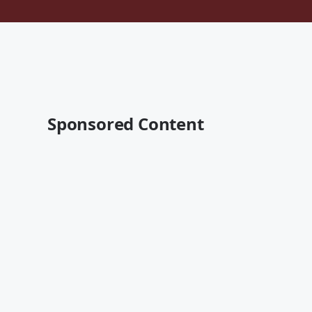
Sponsored Content