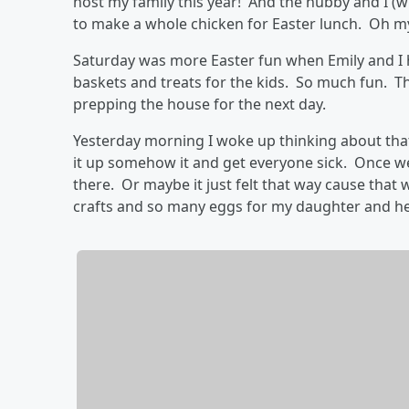
host my family this year! And the hubby and I 
to make a whole chicken for Easter lunch. Oh m
Saturday was more Easter fun when Emily and I 
baskets and treats for the kids. So much fun. Th
prepping the house for the next day.
Yesterday morning I woke up thinking about that
it up somehow it and get everyone sick. Once we
there. Or maybe it just felt that way cause that 
crafts and so many eggs for my daughter and he