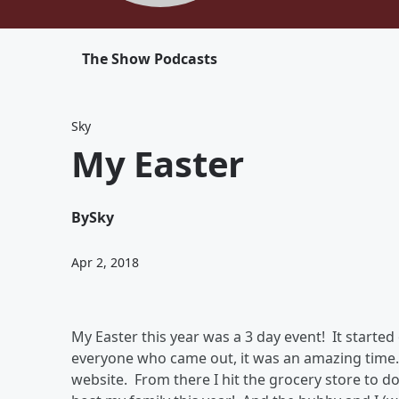
The Show Podcasts
Sky
My Easter
By
Sky
Apr 2, 2018
My Easter this year was a 3 day event! It starte
everyone who came out, it was an amazing time.
website. From there I hit the grocery store to d