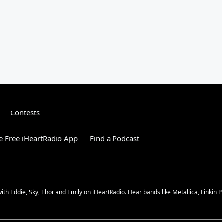
Contests
 Free iHeartRadio App
Find a Podcast
 Eddie, Sky, Thor and Emily on iHeartRadio. Hear bands like Metallica, Linkin Pa