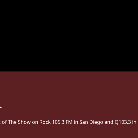
st of The Show on Rock 105.3 FM in San Diego and Q103.3 in