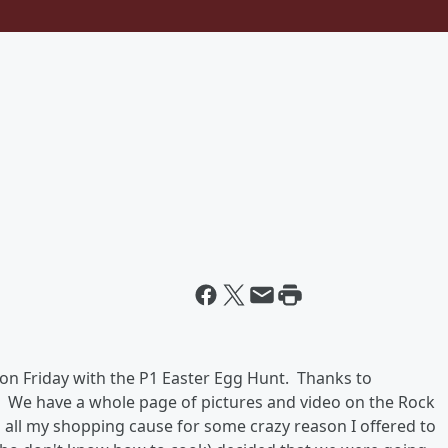
d on Friday with the P1 Easter Egg Hunt. Thanks to
 We have a whole page of pictures and video on the Rock
o all my shopping cause for some crazy reason I offered to