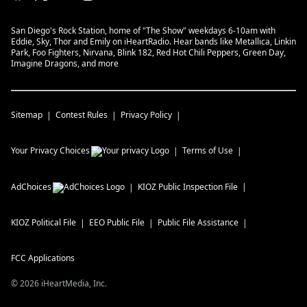
San Diego's Rock Station, home of "The Show" weekdays 6-10am with
Eddie, Sky, Thor and Emily on iHeartRadio. Hear bands like Metallica, Linkin
Park, Foo Fighters, Nirvana, Blink 182, Red Hot Chili Peppers, Green Day,
Imagine Dragons, and more
Sitemap
Contest Rules
Privacy Policy
Your Privacy Choices
Terms of Use
AdChoices
KIOZ
Public Inspection File
KIOZ
Political File
EEO Public File
Public File Assistance
FCC Applications
©
2026
iHeartMedia, Inc.