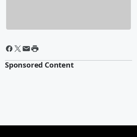
Sponsored Content