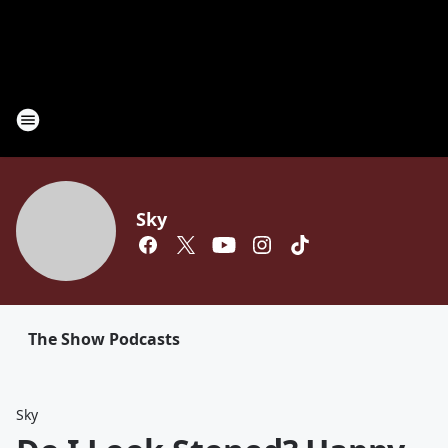
Sky
The Show Podcasts
Sky