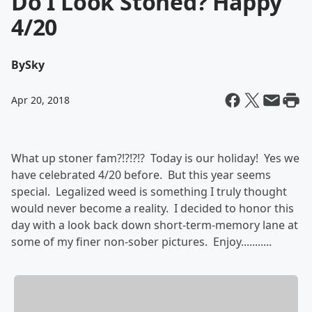
Do I Look Stoned? Happy
4/20
By
Sky
Apr 20, 2018
What up stoner fam?!?!?!? Today is our holiday! Yes we
have celebrated 4/20 before. But this year seems
special. Legalized weed is something I truly thought
would never become a reality. I decided to honor this
day with a look back down short-term-memory lane at
some of my finer non-sober pictures. Enjoy...........