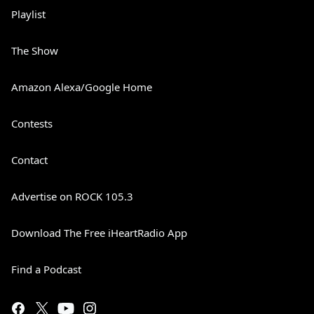
Playlist
The Show
Amazon Alexa/Google Home
Contests
Contact
Advertise on ROCK 105.3
Download The Free iHeartRadio App
Find a Podcast